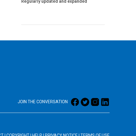
Regularly updated and expanded
JOIN THE CONVERSATION
CT
|
COPYRIGHT
|
HELP
|
PRIVACY NOTICE
|
TERMS OF USE