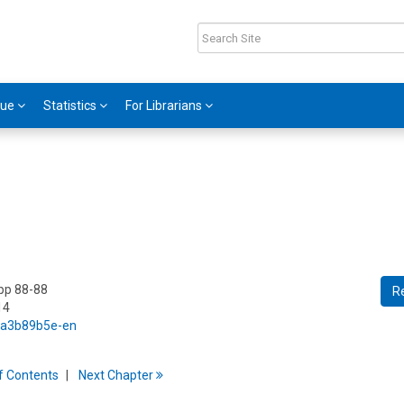
gue
Statistics
For Librarians
 pp 88-88
R
14
5/a3b89b5e-en
f
C
ontents
Next
Chapter