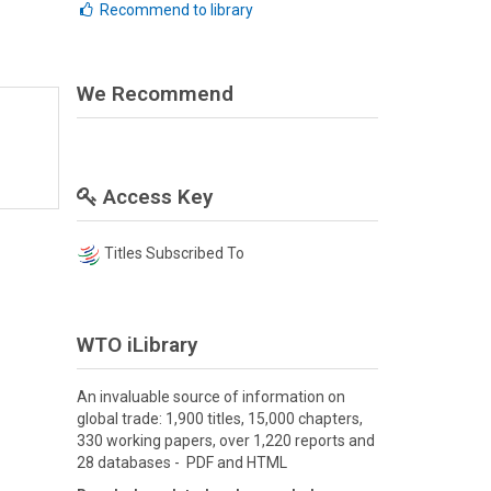
Recommend to library
We Recommend
Access Key
Titles Subscribed To
WTO iLibrary
An invaluable source of information on
global trade: 1,900 titles, 15,000 chapters,
330 working papers, over 1,220 reports and
28 databases - PDF and HTML