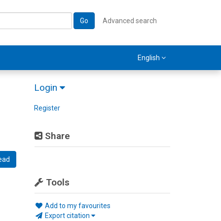
Go
Advanced search
English
Login
Register
Share
ead
Tools
Add to my favourites
Export citation