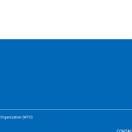
e Organization (WTO)
CONTA