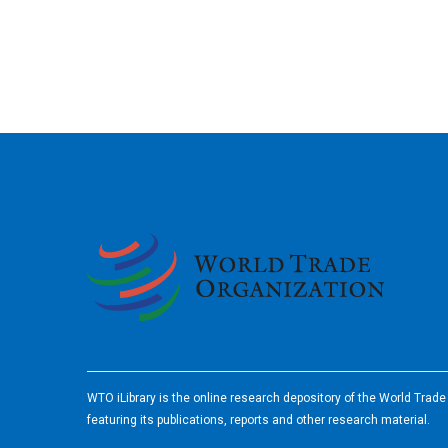
2026
WTO iLibrary is the online research depository of the World Trad
featuring its publications, reports and other research material.