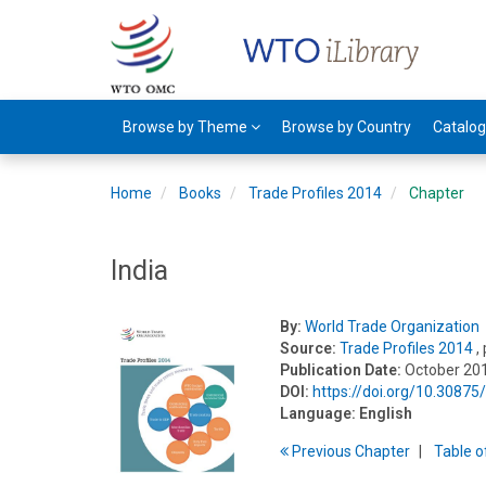
Browse by Theme
Browse by Country
Catalo
Home
Books
Trade Profiles 2014
Chapter
India
By:
World Trade Organization
Source:
Trade Profiles 2014
,
Publication Date:
October 20
DOI:
https://doi.org/10.3087
Language:
English
Previous
Chapter
T
able
o