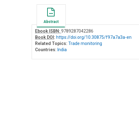
Abstract
Ebook ISBN:
9789287042286
Book DOI
:
https://doi.org/10.30875/f97a7a3a-en
Related Topics:
Trade monitoring
Countries:
India