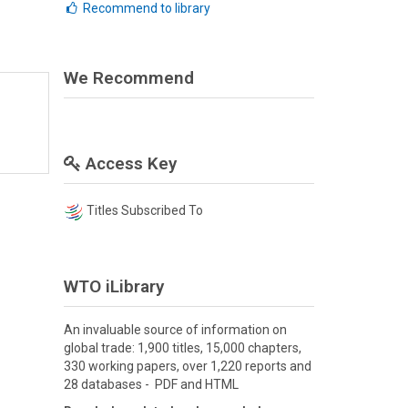
Recommend to library
We Recommend
Access Key
Titles Subscribed To
WTO iLibrary
An invaluable source of information on
global trade: 1,900 titles, 15,000 chapters,
330 working papers, over 1,220 reports and
28 databases - PDF and HTML