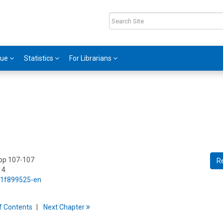
gue
Statistics
For Librarians
 pp 107-107
R
14
5/1f899525-en
f
C
ontents
Next
Chapter