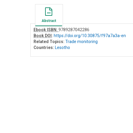
Abstract
Ebook ISBN:
9789287042286
Book DOI
:
https://doi.org/10.30875/f97a7a3a-en
Related Topics:
Trade monitoring
Countries:
Lesotho