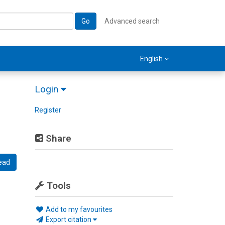
Go
Advanced search
English
Login
Register
Share
ead
Tools
Add to my favourites
Export citation