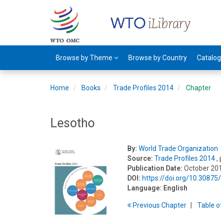
Browse by Theme
Browse by Country
Catalo
Home
Books
Trade Profiles 2014
Chapter
Lesotho
By:
World Trade Organization
Source:
Trade Profiles 2014
,
Publication Date:
October 20
DOI:
https://doi.org/10.3087
Language:
English
Previous
Chapter
T
able
o