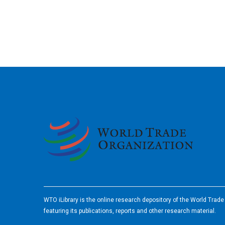
2026
WTO iLibrary is the online research depository of the World Trad
featuring its publications, reports and other research material.