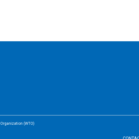
e Organization (WTO)
CONTA