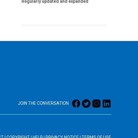
Regularly updated and expanded
JOIN THE CONVERSATION
CT
|
COPYRIGHT
|
HELP
|
PRIVACY NOTICE
|
TERMS OF USE