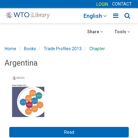
CONTACT
LOGIN
Toggle
Togg
English
main
sear
Toggle
navigatio
Toggle
navig
Share
Tools
navigation
navigation
Home
Books
Trade Profiles 2013
Chapter
Argentina
Read