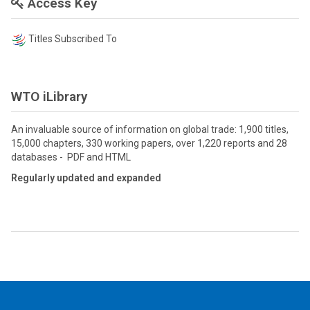
Access Key
Titles Subscribed To
WTO iLibrary
An invaluable source of information on global trade: 1,900 titles,
15,000 chapters, 330 working papers, over 1,220 reports and 28
databases - PDF and HTML
Regularly updated and expanded