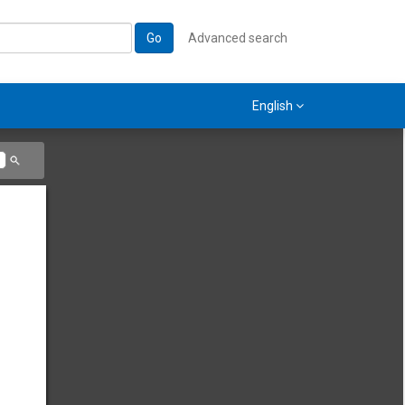
Go
Advanced search
English