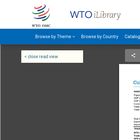
Browse by Theme
Browse by Country
Catalo
< close read view