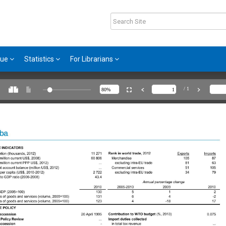
gue
Statistics
For Librarians