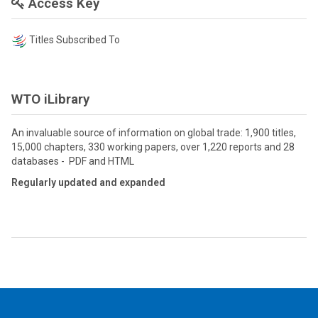
Access Key
Titles Subscribed To
WTO iLibrary
An invaluable source of information on global trade: 1,900 titles,
15,000 chapters, 330 working papers, over 1,220 reports and 28
databases - PDF and HTML
Regularly updated and expanded