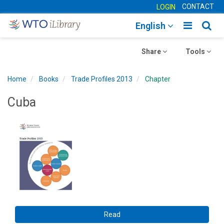
CONTACT
LOGIN
Toggle
Togg
English
main
sear
Toggle
navigatio
Toggle
navig
Share
Tools
navigation
navigation
Home
Books
Trade Profiles 2013
Chapter
Cuba
Read