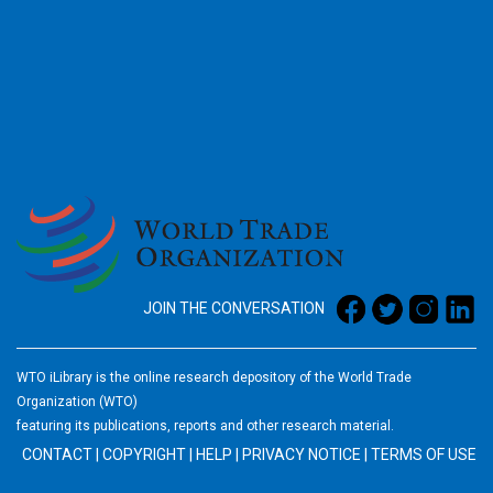
2026
JOIN THE CONVERSATION
WTO iLibrary is the online research depository of the World Trade
Organization (WTO)
featuring its publications, reports and other research material.
CONTACT
|
COPYRIGHT
|
HELP
|
PRIVACY NOTICE
|
TERMS OF USE