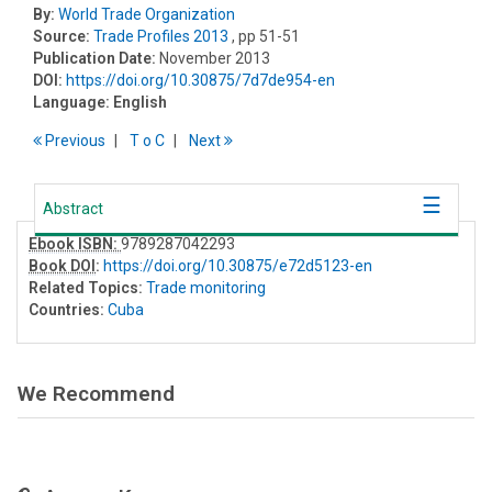
By:
World Trade Organization
Source:
Trade Profiles 2013
, pp 51-51
Publication Date:
November 2013
DOI:
https://doi.org/10.30875/7d7de954-en
Language:
English
Previous
T
o
C
Next
Abstract
Ebook ISBN:
9789287042293
Book DOI
:
https://doi.org/10.30875/e72d5123-en
Related Topics:
Trade monitoring
Countries:
Cuba
We Recommend