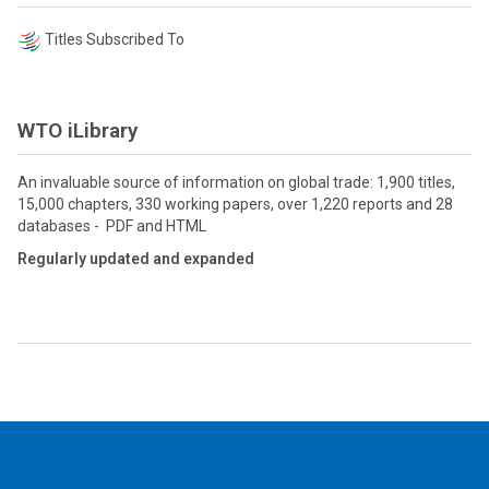
Titles Subscribed To
WTO iLibrary
An invaluable source of information on global trade: 1,900 titles,
15,000 chapters, 330 working papers, over 1,220 reports and 28
databases - PDF and HTML
Regularly updated and expanded