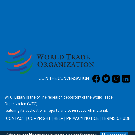
2026
JOIN THE CONVERSATION
WTO iLibrary is the online research depository of the World Trade
Organization (WTO)
featuring its publications, reports and other research material.
CONTACT
|
COPYRIGHT
|
HELP
|
PRIVACY NOTICE
|
TERMS OF USE