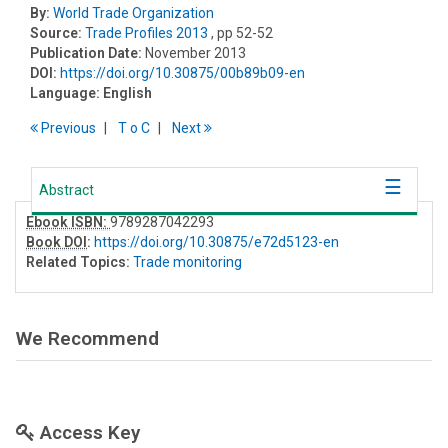
By:
World Trade Organization
Source:
Trade Profiles 2013
, pp 52-52
Publication Date:
November 2013
DOI:
https://doi.org/10.30875/00b89b09-en
Language:
English
Previous
T
o
C
Next
Abstract
Ebook ISBN:
9789287042293
Book DOI
:
https://doi.org/10.30875/e72d5123-en
Related Topics:
Trade monitoring
We Recommend
Access Key