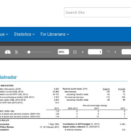
gue
Statistics
For Librarians