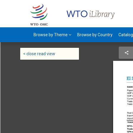
Browse by Theme
Browse by Country
Catalo
< close read view