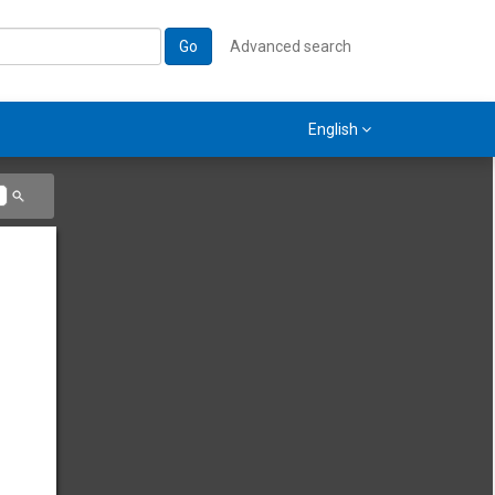
Go
Advanced search
English