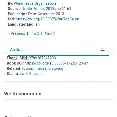
By:
World Trade Organization
Source:
Trade Profiles 2013
, pp 61-61
Publication Date:
November 2013
DOI:
https://doi.org/10.30875/fa07da34-en
Language:
English
Previous
T
o
C
Next
Abstract
Ebook ISBN:
9789287042293
Book DOI
:
https://doi.org/10.30875/e72d5123-en
Related Topics:
Trade monitoring
Countries:
El Salvador
We Recommend