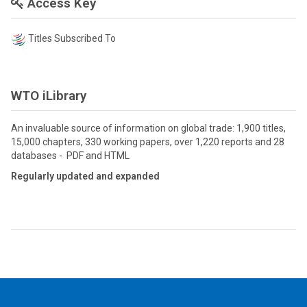
Access Key
Titles Subscribed To
WTO iLibrary
An invaluable source of information on global trade: 1,900 titles,
15,000 chapters, 330 working papers, over 1,220 reports and 28
databases - PDF and HTML
Regularly updated and expanded