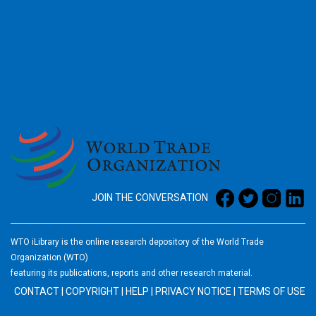
2026
JOIN THE CONVERSATION
WTO iLibrary is the online research depository of the World Trade
Organization (WTO)
featuring its publications, reports and other research material.
CONTACT
|
COPYRIGHT
|
HELP
|
PRIVACY NOTICE
|
TERMS OF USE