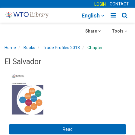
CONTACT
LOGIN
Toggle
Togg
English
main
sear
Toggle
navigatio
Toggle
navig
Share
Tools
navigation
navigation
Home
Books
Trade Profiles 2013
Chapter
El Salvador
Read