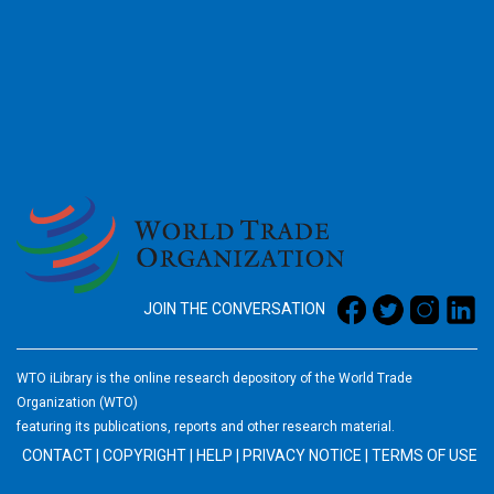
2026
JOIN THE CONVERSATION
WTO iLibrary is the online research depository of the World Trade
Organization (WTO)
featuring its publications, reports and other research material.
CONTACT
|
COPYRIGHT
|
HELP
|
PRIVACY NOTICE
|
TERMS OF USE