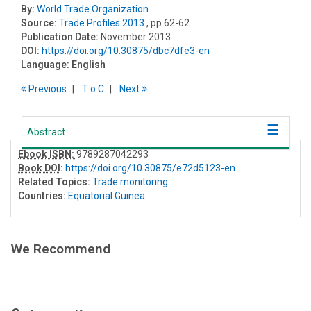
By:
World Trade Organization
Source:
Trade Profiles 2013
, pp 62-62
Publication Date:
November 2013
DOI:
https://doi.org/10.30875/dbc7dfe3-en
Language:
English
Previous
T
o
C
Next
Abstract
Ebook ISBN:
9789287042293
Book DOI
:
https://doi.org/10.30875/e72d5123-en
Related Topics:
Trade monitoring
Countries:
Equatorial Guinea
We Recommend