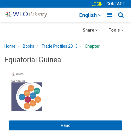
CONTACT
LOGIN
Toggle
Togg
English
main
sear
Toggle
navigatio
Toggle
navig
Share
Tools
navigation
navigation
Home
Books
Trade Profiles 2013
Chapter
Equatorial Guinea
Read