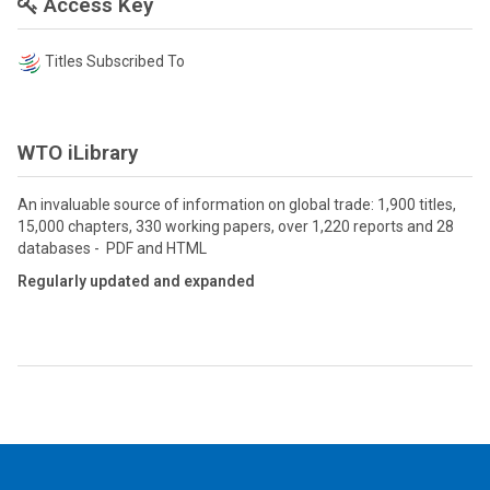
Access Key
Titles Subscribed To
WTO iLibrary
An invaluable source of information on global trade: 1,900 titles,
15,000 chapters, 330 working papers, over 1,220 reports and 28
databases - PDF and HTML
Regularly updated and expanded