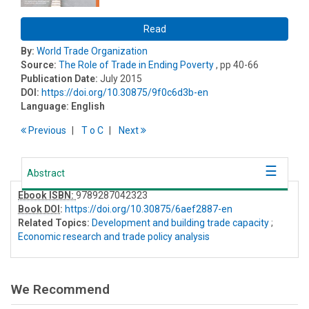
Read
By:
World Trade Organization
Source:
The Role of Trade in Ending Poverty
, pp 40-66
Publication Date:
July 2015
DOI:
https://doi.org/10.30875/9f0c6d3b-en
Language:
English
Previous
T
o
C
Next
Abstract
Ebook ISBN:
9789287042323
Book DOI
:
https://doi.org/10.30875/6aef2887-en
Related Topics:
Development and building trade capacity
;
Economic research and trade policy analysis
We Recommend