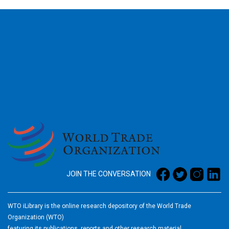
2026
JOIN THE CONVERSATION
WTO iLibrary is the online research depository of the World Trade
Organization (WTO)
featuring its publications, reports and other research material.