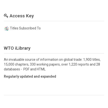
Access Key
Titles Subscribed To
WTO iLibrary
An invaluable source of information on global trade: 1,900 titles,
15,000 chapters, 330 working papers, over 1,220 reports and 28
databases - PDF and HTML
Regularly updated and expanded