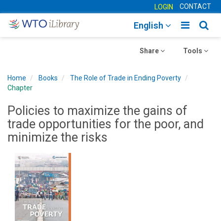
CONTACT
LOGIN
Toggle
Togg
English
main
sear
Toggle
navigatio
Toggle
navig
Share
Tools
navigation
navigation
Home
Books
The Role of Trade in Ending Poverty
Chapter
Policies to maximize the gains of
trade opportunities for the poor, and
minimize the risks