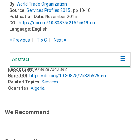
By:
World Trade Organization
Source:
Services Profiles 2015
, pp 10-10
Publication Date:
November 2015
DOI:
https://doi.org/10.30875/2159c619-en
Language:
English
Previous
T
o
C
Next
Abstract
Ebook ISBN:
9789287042392
Book DOI
:
https://doi.org/10.30875/2b32b526-en
Related Topics:
Services
Countries:
Algeria
We Recommend