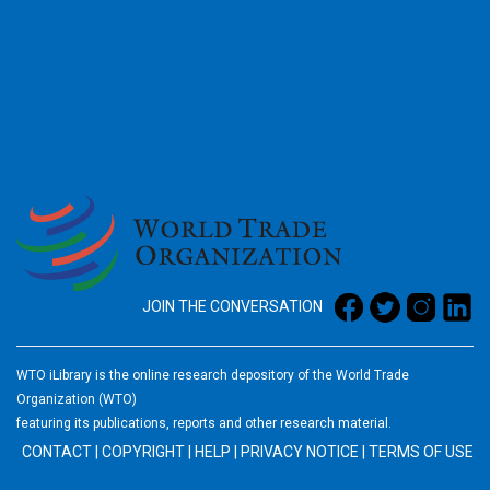
2026
JOIN THE CONVERSATION
WTO iLibrary is the online research depository of the World Trade
Organization (WTO)
featuring its publications, reports and other research material.
CONTACT
|
COPYRIGHT
|
HELP
|
PRIVACY NOTICE
|
TERMS OF USE