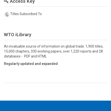
Access Key
Titles Subscribed To
WTO iLibrary
An invaluable source of information on global trade: 1,900 titles,
15,000 chapters, 330 working papers, over 1,220 reports and 28
databases - PDF and HTML
Regularly updated and expanded