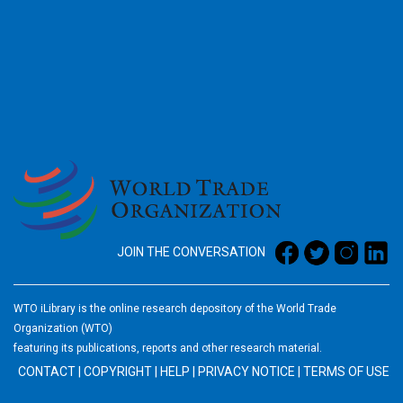
2026
JOIN THE CONVERSATION
WTO iLibrary is the online research depository of the World Trade
Organization (WTO)
featuring its publications, reports and other research material.
CONTACT
|
COPYRIGHT
|
HELP
|
PRIVACY NOTICE
|
TERMS OF USE