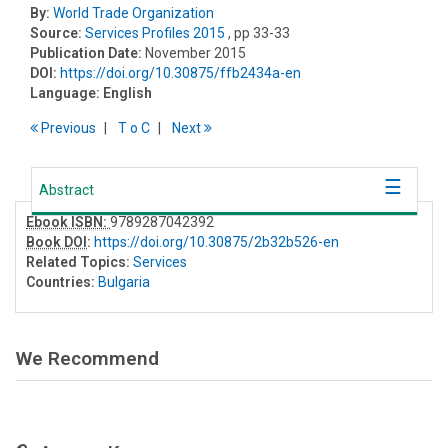
By:
World Trade Organization
Source:
Services Profiles 2015
, pp 33-33
Publication Date:
November 2015
DOI:
https://doi.org/10.30875/ffb2434a-en
Language:
English
Previous
T
o
C
Next
Abstract
Ebook ISBN:
9789287042392
Book DOI
:
https://doi.org/10.30875/2b32b526-en
Related Topics:
Services
Countries:
Bulgaria
We Recommend