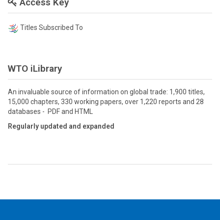
Access Key
Titles Subscribed To
WTO iLibrary
An invaluable source of information on global trade: 1,900 titles,
15,000 chapters, 330 working papers, over 1,220 reports and 28
databases - PDF and HTML
Regularly updated and expanded