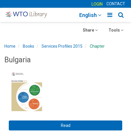
CONTACT
LOGIN
Toggle
Togg
English
main
sear
Toggle
navigatio
Toggle
navig
Share
Tools
navigation
navigation
Home
Books
Services Profiles 2015
Chapter
Bulgaria
Read