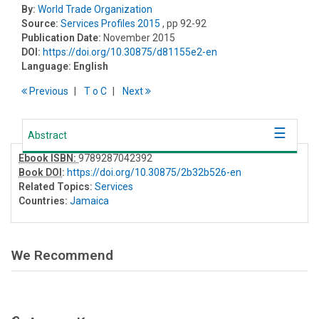
By:
World Trade Organization
Source:
Services Profiles 2015
, pp 92-92
Publication Date:
November 2015
DOI:
https://doi.org/10.30875/d81155e2-en
Language:
English
Previous
T
o
C
Next
Abstract
Ebook ISBN:
9789287042392
Book DOI
:
https://doi.org/10.30875/2b32b526-en
Related Topics:
Services
Countries:
Jamaica
We Recommend