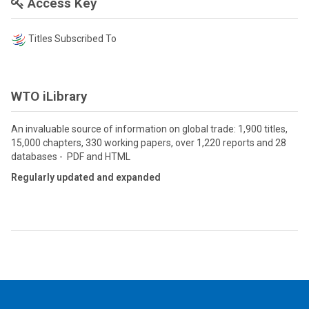
Access Key
Titles Subscribed To
WTO iLibrary
An invaluable source of information on global trade: 1,900 titles,
15,000 chapters, 330 working papers, over 1,220 reports and 28
databases - PDF and HTML
Regularly updated and expanded