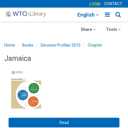
CONTACT
LOGIN
Toggle
Togg
English
main
sear
Toggle
navigatio
Toggle
navig
Share
Tools
navigation
navigation
Home
Books
Services Profiles 2015
Chapter
Jamaica
Read