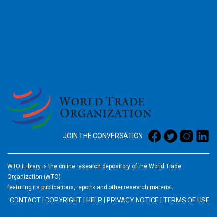
2026
JOIN THE CONVERSATION
WTO iLibrary is the online research depository of the World Trade
Organization (WTO)
featuring its publications, reports and other research material.
CONTACT
|
COPYRIGHT
|
HELP
|
PRIVACY NOTICE
|
TERMS OF USE