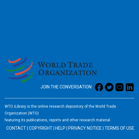
2026
JOIN THE CONVERSATION
WTO iLibrary is the online research depository of the World Trade
Organization (WTO)
featuring its publications, reports and other research material.
CONTACT
|
COPYRIGHT
|
HELP
|
PRIVACY NOTICE
|
TERMS OF USE