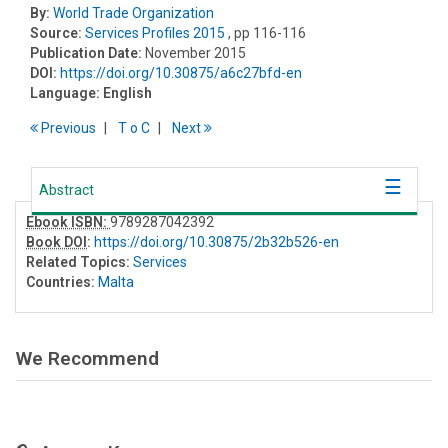
By:
World Trade Organization
Source:
Services Profiles 2015
, pp 116-116
Publication Date:
November 2015
DOI:
https://doi.org/10.30875/a6c27bfd-en
Language:
English
Previous
T
o
C
Next
Abstract
Ebook ISBN:
9789287042392
Book DOI
:
https://doi.org/10.30875/2b32b526-en
Related Topics:
Services
Countries:
Malta
We Recommend