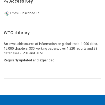
Access Key
Titles Subscribed To
WTO iLibrary
An invaluable source of information on global trade: 1,900 titles,
15,000 chapters, 330 working papers, over 1,220 reports and 28
databases - PDF and HTML
Regularly updated and expanded