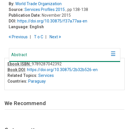
By:
World Trade Organization
Source:
Services Profiles 2015
, pp 138-138
Publication Date:
November 2015
DOI:
https://doi.org/10.30875/f37a77aa-en
Language:
English
Previous
T
o
C
Next
Abstract
Ebook ISBN:
9789287042392
Book DOI
:
https://doi.org/10.30875/2b32b526-en
Related Topics:
Services
Countries:
Paraguay
We Recommend