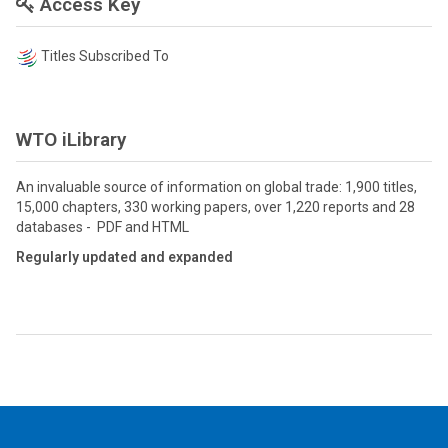
Access Key
Titles Subscribed To
WTO iLibrary
An invaluable source of information on global trade: 1,900 titles,
15,000 chapters, 330 working papers, over 1,220 reports and 28
databases - PDF and HTML
Regularly updated and expanded