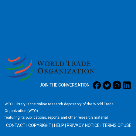
2026
JOIN THE CONVERSATION
WTO iLibrary is the online research depository of the World Trade
Organization (WTO)
featuring its publications, reports and other research material.
CONTACT
|
COPYRIGHT
|
HELP
|
PRIVACY NOTICE
|
TERMS OF USE