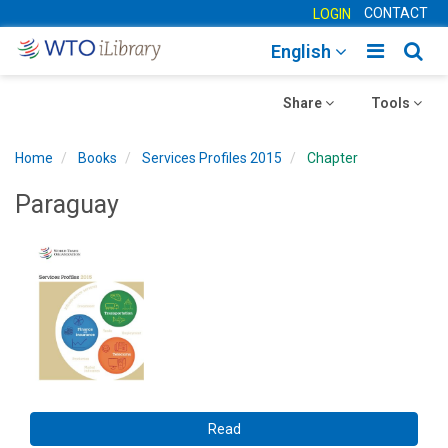
CONTACT
LOGIN
Toggle
Togg
English
main
sear
Toggle
navigatio
Toggle
navig
Share
Tools
navigation
navigation
Home
Books
Services Profiles 2015
Chapter
Paraguay
Read