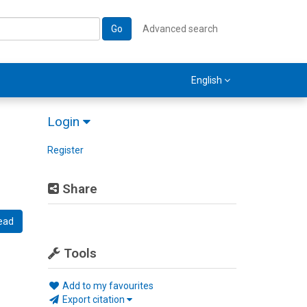
Go
Advanced search
English
Login
Register
Share
ead
Tools
Add to my favourites
Export citation