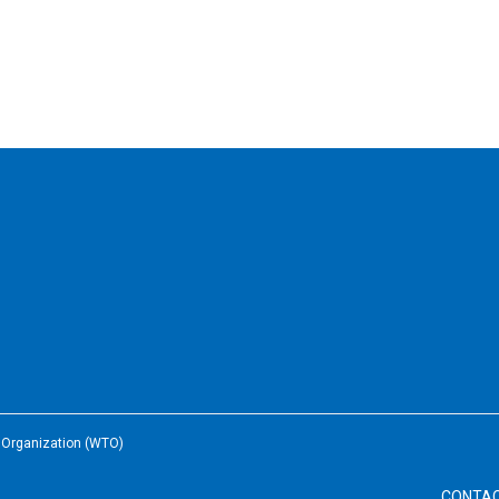
e Organization (WTO)
CONTA