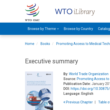
Browse by Theme
Browse by Country
Catalo
Home
Books
Promoting Access to Medical Tech
Executive summary
By:
World Trade Organization
Source:
Promoting Access to 
Publication Date:
January 20
DOI:
https://doi.org/10.3087
Language:
English
Previous
Chapter
T
able
o