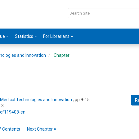
gue
Statistics
For Librarians
nologies and Innovation
Chapter
Medical Technologies and Innovation
, pp 9-15
R
13
5/cf119408-en
f
C
ontents
Next
Chapter