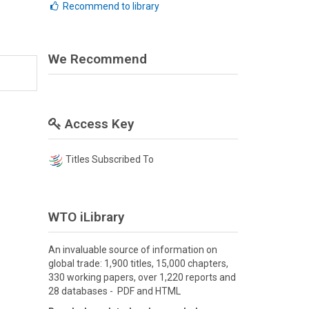
Recommend to library
We Recommend
Access Key
Titles Subscribed To
WTO iLibrary
An invaluable source of information on
global trade: 1,900 titles, 15,000 chapters,
330 working papers, over 1,220 reports and
28 databases - PDF and HTML