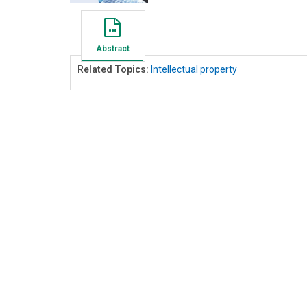
Abstract
Related Topics:
Intellectual property