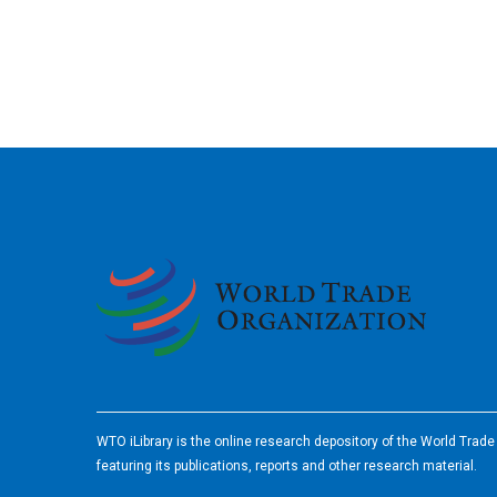
2026
WTO iLibrary is the online research depository of the World Trad
featuring its publications, reports and other research material.