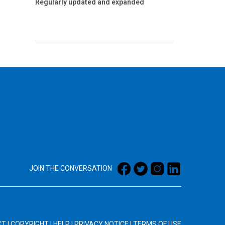
Regularly updated and expanded
JOIN THE CONVERSATION
CT
|
COPYRIGHT
|
HELP
|
PRIVACY NOTICE
|
TERMS OF USE