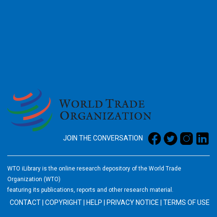
2026
JOIN THE CONVERSATION
WTO iLibrary is the online research depository of the World Trade
Organization (WTO)
featuring its publications, reports and other research material.
CONTACT
|
COPYRIGHT
|
HELP
|
PRIVACY NOTICE
|
TERMS OF USE