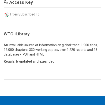
Access Key
Titles Subscribed To
WTO iLibrary
An invaluable source of information on global trade: 1,900 titles,
15,000 chapters, 330 working papers, over 1,220 reports and 28
databases - PDF and HTML
Regularly updated and expanded