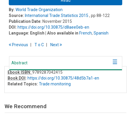
Read
By:
World Trade Organization
Source:
International Trade Statistics 2015
, pp 88-122
Publication Date:
November 2015
DOI:
https://doi.org/10.30875/d8aee0eb-en
Language:
English
| Also available in
French
,
Spanish
Previous
T
o
C
Next
Abstract
Ebook ISBN:
9789287042415
Book DOI
:
https://doi.org/10.30875/48d5b7a1-en
Related Topics:
Trade monitoring
We Recommend