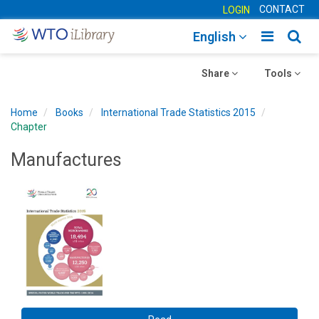
CONTACT
LOGIN
Toggle
Togg
English
main
sear
Toggle
navigatio
Toggle
navig
Share
Tools
navigation
navigation
Home
Books
International Trade Statistics 2015
Chapter
Manufactures