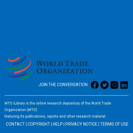
2026
JOIN THE CONVERSATION
WTO iLibrary is the online research depository of the World Trade
Organization (WTO)
featuring its publications, reports and other research material.
CONTACT
|
COPYRIGHT
|
HELP
|
PRIVACY NOTICE
|
TERMS OF USE