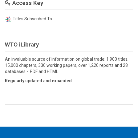
Access Key
Titles Subscribed To
WTO iLibrary
An invaluable source of information on global trade: 1,900 titles,
15,000 chapters, 330 working papers, over 1,220 reports and 28
databases - PDF and HTML
Regularly updated and expanded