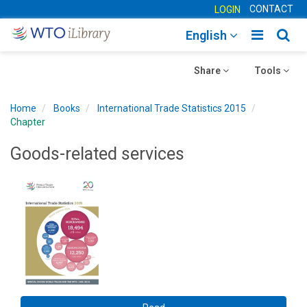
CONTACT
LOGIN
Toggle
Togg
English
main
sear
Toggle
navigatio
Toggle
navig
Share
Tools
navigation
navigation
Home
Books
International Trade Statistics 2015
Chapter
Goods-related services