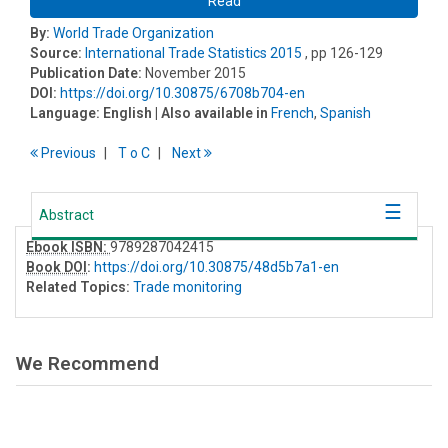
Read
By:
World Trade Organization
Source:
International Trade Statistics 2015
, pp 126-129
Publication Date:
November 2015
DOI:
https://doi.org/10.30875/6708b704-en
Language:
English
| Also available in
French
,
Spanish
Previous
T
o
C
Next
Abstract
Ebook ISBN:
9789287042415
Book DOI
:
https://doi.org/10.30875/48d5b7a1-en
Related Topics:
Trade monitoring
We Recommend