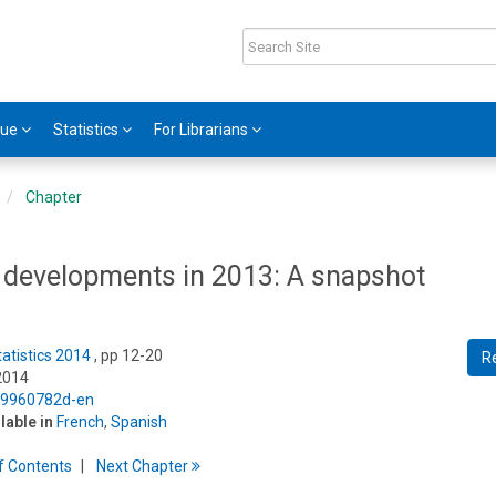
gue
Statistics
For Librarians
Chapter
 developments in 2013: A snapshot
tatistics 2014
, pp 12-20
R
2014
5/9960782d-en
ilable in
French
,
Spanish
f
C
ontents
Next
Chapter