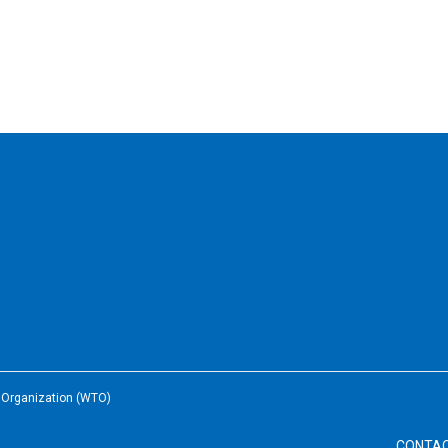
e Organization (WTO)
CONTA