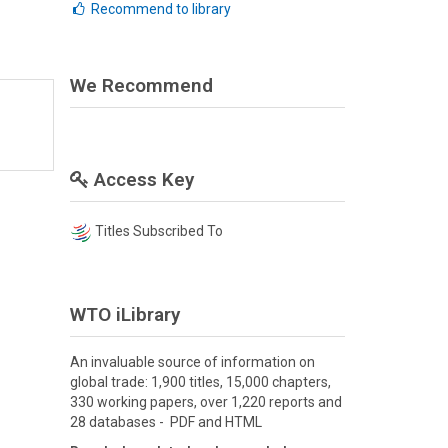
Recommend to library
We Recommend
Access Key
Titles Subscribed To
WTO iLibrary
An invaluable source of information on
global trade: 1,900 titles, 15,000 chapters,
330 working papers, over 1,220 reports and
28 databases - PDF and HTML