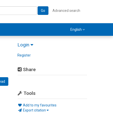
Go
Advanced search
English
Login
Register
Share
ead
Tools
Add to my favourites
Export citation