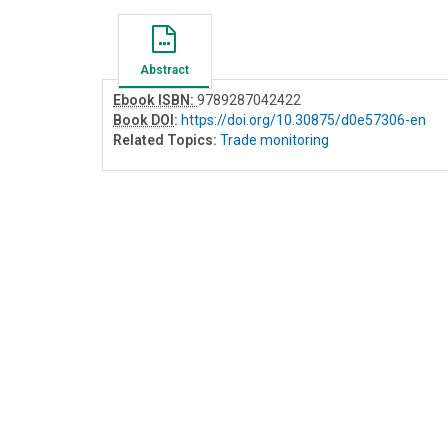
Abstract
Ebook ISBN:
9789287042422
Book DOI
:
https://doi.org/10.30875/d0e57306-en
Related Topics:
Trade monitoring