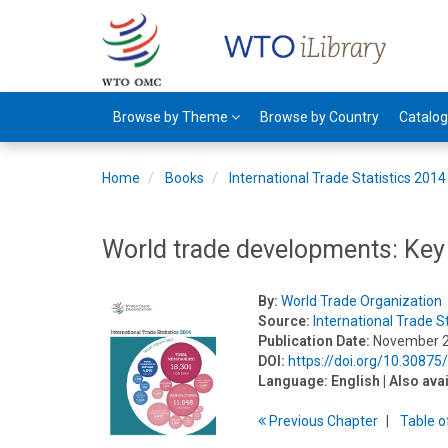
Browse by Theme
Browse by Country
Catalo
Home
Books
International Trade Statistics 2014
World trade developments: Key
By:
World Trade Organization
Source:
International Trade S
Publication Date:
November 
DOI:
https://doi.org/10.3087
Language:
English
| Also ava
Previous
Chapter
T
able
o