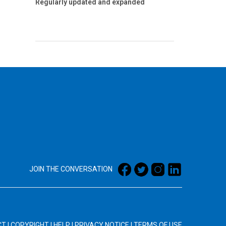
Regularly updated and expanded
JOIN THE CONVERSATION
CT
|
COPYRIGHT
|
HELP
|
PRIVACY NOTICE
|
TERMS OF USE