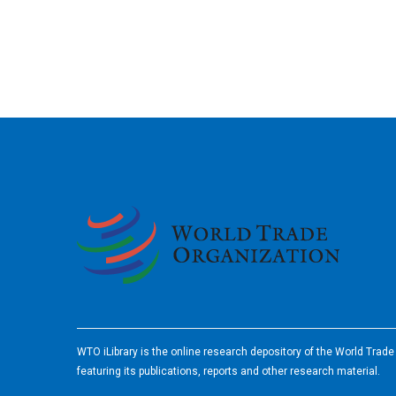
2026
WTO iLibrary is the online research depository of the World Trad
featuring its publications, reports and other research material.