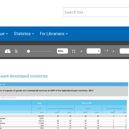
gue
Statistics
For Librarians