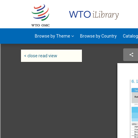
Browse by Theme
Browse by Country
Catalo
< close read view