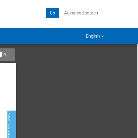
Go
Advanced search
English