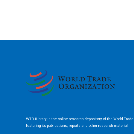
2026
WTO iLibrary is the online research depository of the World Trad
featuring its publications, reports and other research material.