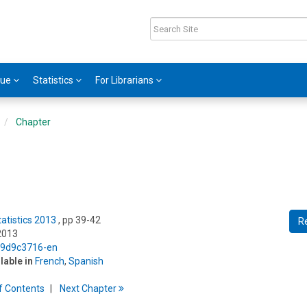
gue
Statistics
For Librarians
Chapter
tatistics 2013
, pp 39-42
R
2013
5/9d9c3716-en
ilable in
French
,
Spanish
f
C
ontents
Next
Chapter