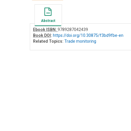
Abstract
Ebook ISBN:
9789287042439
Book DOI
:
https://doi.org/10.30875/f3bd9fbe-en
Related Topics:
Trade monitoring