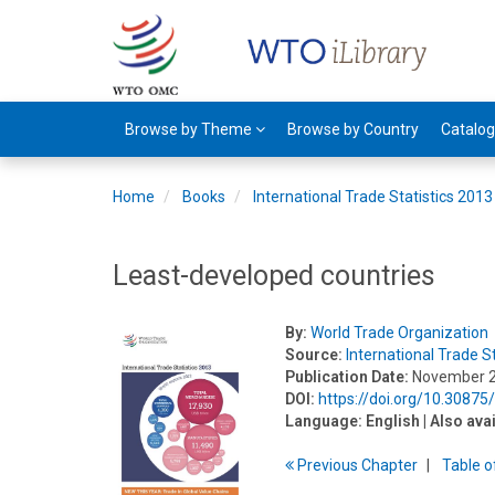
Browse by Theme
Browse by Country
Catalo
Home
Books
International Trade Statistics 2013
Least-developed countries
By:
World Trade Organization
Source:
International Trade S
Publication Date:
November 
DOI:
https://doi.org/10.3087
Language:
English
| Also ava
Previous
Chapter
T
able
o