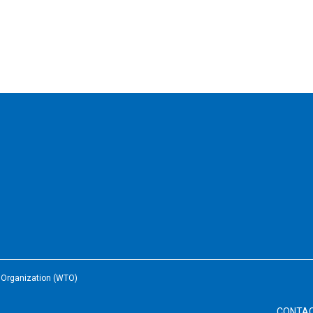
e Organization (WTO)
CONTA