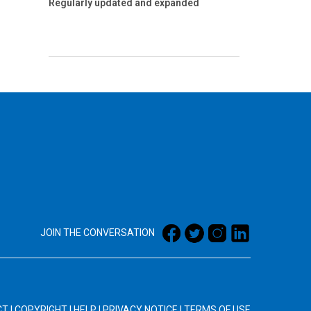
Regularly updated and expanded
JOIN THE CONVERSATION
CT
|
COPYRIGHT
|
HELP
|
PRIVACY NOTICE
|
TERMS OF USE