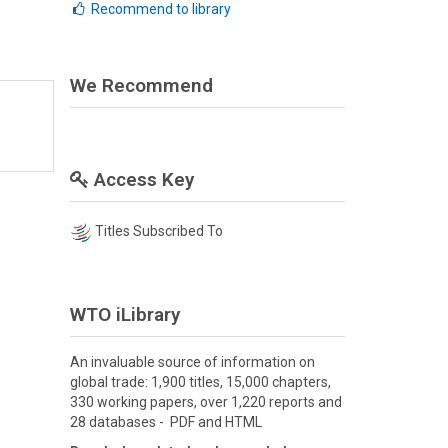
Recommend to library
We Recommend
Access Key
Titles Subscribed To
WTO iLibrary
An invaluable source of information on
global trade: 1,900 titles, 15,000 chapters,
330 working papers, over 1,220 reports and
28 databases - PDF and HTML