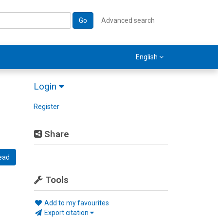
Go
Advanced search
English
Login
Register
Share
ead
Tools
Add to my favourites
Export citation