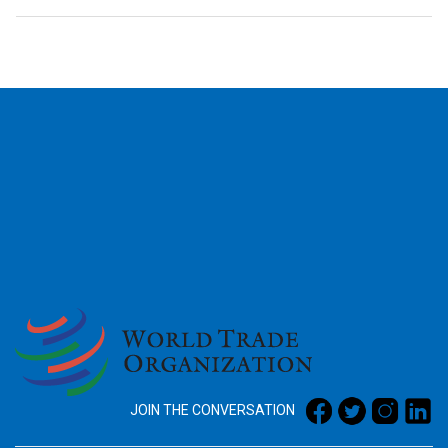
2026
JOIN THE CONVERSATION