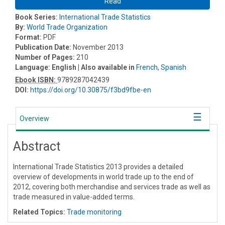
Read
Book Series:
International Trade Statistics
By:
World Trade Organization
Format:
PDF
Publication Date:
November 2013
Number of Pages:
210
Language:
English
| Also available in
French
,
Spanish
Ebook ISBN:
9789287042439
DOI:
https://doi.org/10.30875/f3bd9fbe-en
Overview
Abstract
International Trade Statistics 2013 provides a detailed
overview of developments in world trade up to the end of
2012, covering both merchandise and services trade as well as
trade measured in value-added terms.
Related Topics:
Trade monitoring