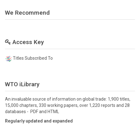
We Recommend
Access Key
Titles Subscribed To
WTO iLibrary
An invaluable source of information on global trade: 1,900 titles,
15,000 chapters, 330 working papers, over 1,220 reports and 28
databases - PDF and HTML
Regularly updated and expanded