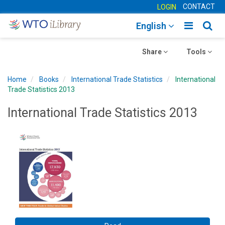
CONTACT
LOGIN
Toggle
Togg
English
main
sear
Toggle
navigatio
Toggle
navig
Share
Tools
navigation
navigation
Home
Books
International Trade Statistics
International
Trade Statistics 2013
International Trade Statistics 2013