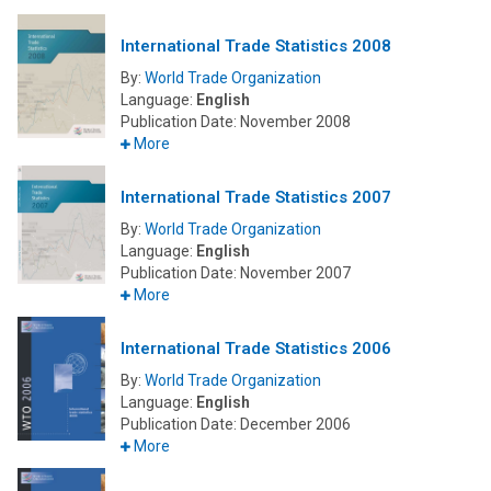
International Trade Statistics 2008
By:
World Trade Organization
Language:
English
Publication Date:
November 2008
More
International Trade Statistics 2007
By:
World Trade Organization
Language:
English
Publication Date:
November 2007
More
International Trade Statistics 2006
By:
World Trade Organization
Language:
English
Publication Date:
December 2006
More