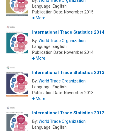
By:
World Trade Organization
Language:
English
Publication Date:
November 2015
More
International Trade Statistics 2014
By:
World Trade Organization
Language:
English
Publication Date:
November 2014
More
International Trade Statistics 2013
By:
World Trade Organization
Language:
English
Publication Date:
November 2013
More
International Trade Statistics 2012
By:
World Trade Organization
Language:
English