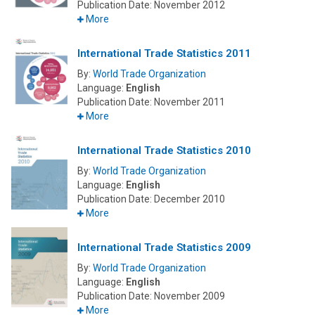
Publication Date:
November 2012
More
International Trade Statistics 2011
By:
World Trade Organization
Language:
English
Publication Date:
November 2011
More
International Trade Statistics 2010
By:
World Trade Organization
Language:
English
Publication Date:
December 2010
More
International Trade Statistics 2009
By:
World Trade Organization
Language:
English
Publication Date:
November 2009
More