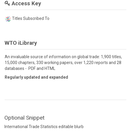
Access Key
Titles Subscribed To
WTO iLibrary
An invaluable source of information on global trade: 1,900 titles,
15,000 chapters, 330 working papers, over 1,220 reports and 28
databases - PDF and HTML
Regularly updated and expanded
Optional Snippet
International Trade Statistics editable blurb