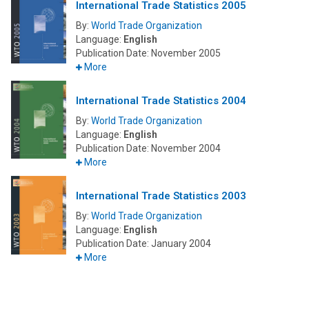
International Trade Statistics 2005
By:
World Trade Organization
Language:
English
Publication Date:
November 2005
More
International Trade Statistics 2004
By:
World Trade Organization
Language:
English
Publication Date:
November 2004
More
International Trade Statistics 2003
By:
World Trade Organization
Language:
English
Publication Date:
January 2004
More