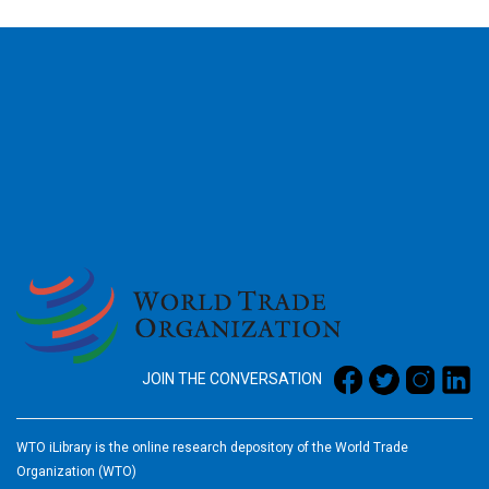
2026
JOIN THE CONVERSATION
WTO iLibrary is the online research depository of the World Trade
Organization (WTO)