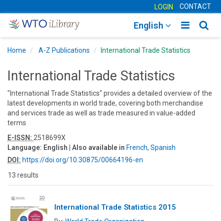
CONTACT
LOGIN
Toggle
Togg
English
main
sear
Home
A-Z Publications
International Trade Statistics
navigatio
navig
International Trade Statistics
"International Trade Statistics" provides a detailed overview of the
latest developments in world trade, covering both merchandise
and services trade as well as trade measured in value-added
terms
E-ISSN:
2518699X
Language:
English
| Also available in
French
,
Spanish
DOI:
https://doi.org/10.30875/00664196-en
13 results
International Trade Statistics 2015