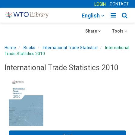
CONTACT
LOGIN
Toggle
Togg
English
main
sear
Toggle
navigatio
Toggle
navig
Share
Tools
navigation
navigation
Home
Books
International Trade Statistics
International
Trade Statistics 2010
International Trade Statistics 2010