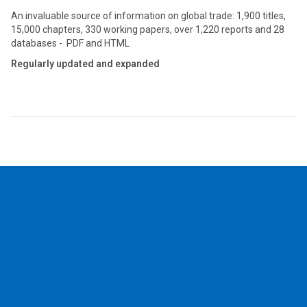
An invaluable source of information on global trade: 1,900 titles,
15,000 chapters, 330 working papers, over 1,220 reports and 28
databases - PDF and HTML
Regularly updated and expanded
2026