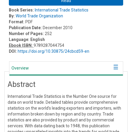
Read
Book Series:
International Trade Statistics
By:
World Trade Organization
Format:
PDF
Publication Date:
December 2010
Number of Pages:
252
Language:
English
Ebook ISBN:
9789287044754
DOI:
https://doi.org/10.30875/24cbcd59-en
Overview
Abstract
International Trade Statistics is the Number One source for
data on world trade. Detailed tables provide comprehensive
statistics on the world’s leading exporters and importers, with
information broken down by region and by country. Trade
statistics are also provided by product and by commercial
services. With data dating back to 1948, this publication
provides unparalleled insights into the trends for world trade