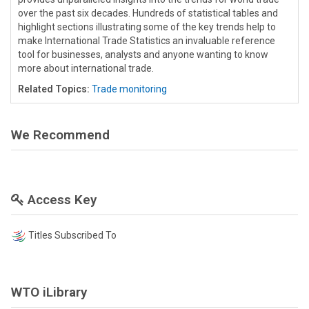
over the past six decades. Hundreds of statistical tables and
highlight sections illustrating some of the key trends help to
make International Trade Statistics an invaluable reference
tool for businesses, analysts and anyone wanting to know
more about international trade.
Related Topics:
Trade monitoring
We Recommend
Access Key
Titles Subscribed To
WTO iLibrary