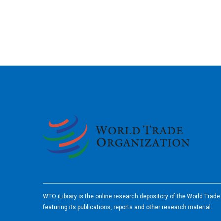
2026
WTO iLibrary is the online research depository of the World Trad
featuring its publications, reports and other research material.