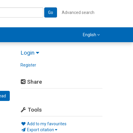
Go
Advanced search
English
Login
Register
Share
ead
Tools
Add to my favourites
Export citation