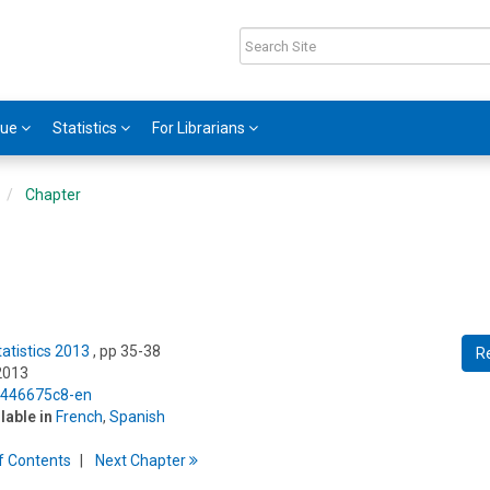
gue
Statistics
For Librarians
Chapter
tatistics 2013
, pp 35-38
R
2013
5/446675c8-en
ilable in
French
,
Spanish
f
C
ontents
Next
Chapter