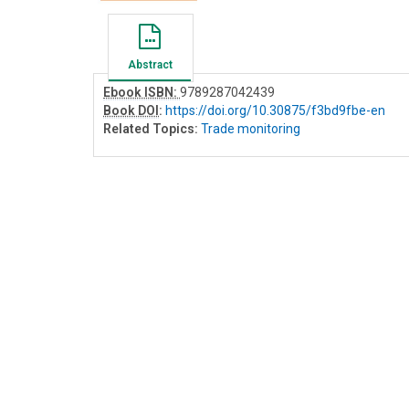
Abstract
Ebook ISBN:
9789287042439
Book DOI
:
https://doi.org/10.30875/f3bd9fbe-en
Related Topics:
Trade monitoring