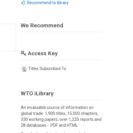
Recommend to library
We Recommend
Access Key
Titles Subscribed To
WTO iLibrary
An invaluable source of information on
global trade: 1,900 titles, 15,000 chapters,
330 working papers, over 1,220 reports and
28 databases - PDF and HTML