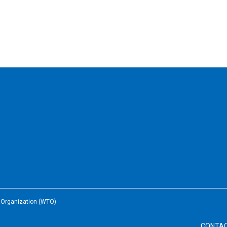
e Organization (WTO)
CONTA