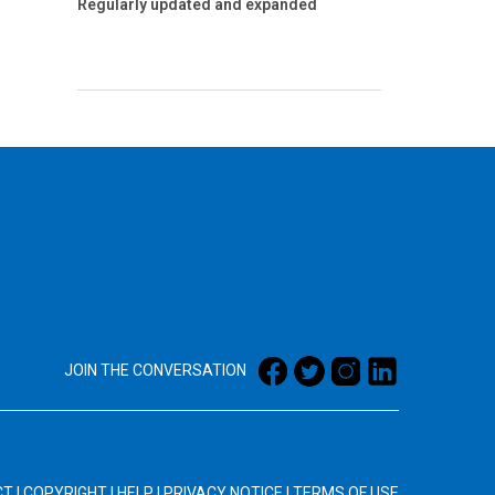
Regularly updated and expanded
JOIN THE CONVERSATION
CT
|
COPYRIGHT
|
HELP
|
PRIVACY NOTICE
|
TERMS OF USE