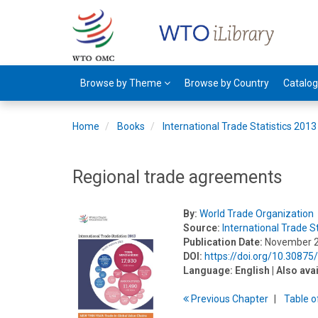
Browse by Theme
Browse by Country
Catalo
Home
Books
International Trade Statistics 2013
Regional trade agreements
By:
World Trade Organization
Source:
International Trade S
Publication Date:
November 
DOI:
https://doi.org/10.3087
Language:
English
| Also ava
Previous
Chapter
T
able
o