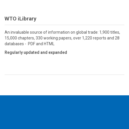
WTO iLibrary
An invaluable source of information on global trade: 1,900 titles,
15,000 chapters, 330 working papers, over 1,220 reports and 28
databases - PDF and HTML
Regularly updated and expanded