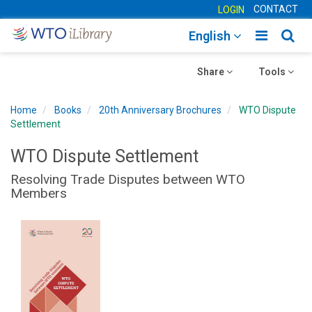
CONTACT
LOGIN
Toggle
Togg
English
main
sear
Toggle
navigatio
Toggle
navig
Share
Tools
navigation
navigation
Home
Books
20th Anniversary Brochures
WTO Dispute
Settlement
WTO Dispute Settlement
Resolving Trade Disputes between WTO
Members