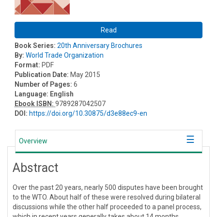
Read
Book Series:
20th Anniversary Brochures
By:
World Trade Organization
Format:
PDF
Publication Date:
May 2015
Number of Pages:
6
Language:
English
Ebook ISBN:
9789287042507
DOI:
https://doi.org/10.30875/d3e88ec9-en
Overview
Abstract
Over the past 20 years, nearly 500 disputes have been brought
to the WTO. About half of these were resolved during bilateral
discussions while the other half proceeded to a panel process,
which in recent years generally takes about 14 months.