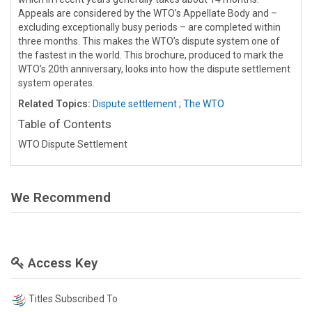
Appeals are considered by the WTO’s Appellate Body and –
excluding exceptionally busy periods – are completed within
three months. This makes the WTO’s dispute system one of
the fastest in the world. This brochure, produced to mark the
WTO’s 20th anniversary, looks into how the dispute settlement
system operates.
Related Topics:
Dispute settlement
;
The WTO
Table of Contents
WTO Dispute Settlement
We Recommend
Access Key
Titles Subscribed To