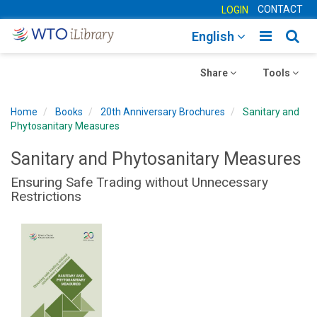
CONTACT
LOGIN
Toggle
Togg
English
main
sear
Toggle
navigatio
Toggle
navig
Share
Tools
navigation
navigation
Home
Books
20th Anniversary Brochures
Sanitary and
Phytosanitary Measures
Sanitary and Phytosanitary Measures
Ensuring Safe Trading without Unnecessary
Restrictions