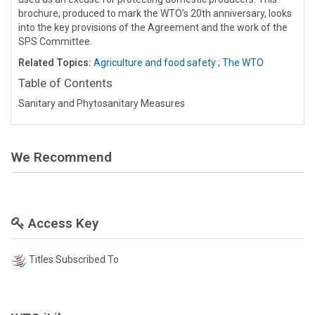
brochure, produced to mark the WTO’s 20th anniversary, looks
into the key provisions of the Agreement and the work of the
SPS Committee.
Related Topics:
Agriculture and food safety
;
The WTO
Table of Contents
Sanitary and Phytosanitary Measures
We Recommend
Access Key
Titles Subscribed To