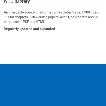
WTO iLibrary
An invaluable source of information on global trade: 1,900 titles,
15,000 chapters, 330 working papers, over 1,220 reports and 28
databases - PDF and HTML
Regularly updated and expanded