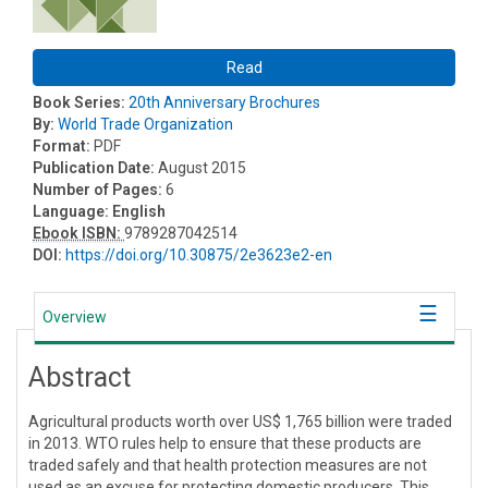
Read
Book Series:
20th Anniversary Brochures
By:
World Trade Organization
Format:
PDF
Publication Date:
August 2015
Number of Pages:
6
Language:
English
Ebook ISBN:
9789287042514
DOI:
https://doi.org/10.30875/2e3623e2-en
Overview
Abstract
Agricultural products worth over US$ 1,765 billion were traded
in 2013. WTO rules help to ensure that these products are
traded safely and that health protection measures are not
used as an excuse for protecting domestic producers. This