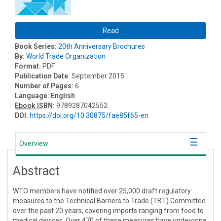
Read
Book Series:
20th Anniversary Brochures
By:
World Trade Organization
Format:
PDF
Publication Date:
September 2015
Number of Pages:
6
Language:
English
Ebook ISBN:
9789287042552
DOI:
https://doi.org/10.30875/fae85f65-en
Overview
Abstract
WTO members have notified over 25,000 draft regulatory
measures to the Technical Barriers to Trade (TBT) Committee
over the past 20 years, covering imports ranging from food to
medical devices. Over 470 of these measures have undergone