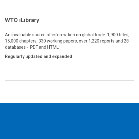
WTO iLibrary
An invaluable source of information on global trade: 1,900 titles,
15,000 chapters, 330 working papers, over 1,220 reports and 28
databases - PDF and HTML
Regularly updated and expanded