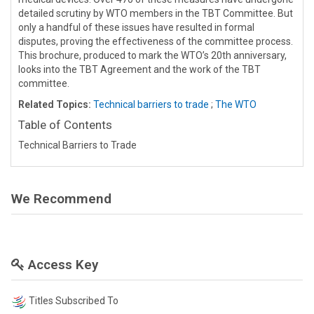
detailed scrutiny by WTO members in the TBT Committee. But
only a handful of these issues have resulted in formal
disputes, proving the effectiveness of the committee process.
This brochure, produced to mark the WTO’s 20th anniversary,
looks into the TBT Agreement and the work of the TBT
committee.
Related Topics:
Technical barriers to trade
;
The WTO
Table of Contents
Technical Barriers to Trade
We Recommend
Access Key
Titles Subscribed To