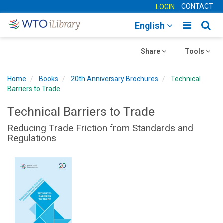
CONTACT
LOGIN
Toggle
Togg
English
main
sear
Toggle
navigatio
Toggle
navig
Share
Tools
navigation
navigation
Home
Books
20th Anniversary Brochures
Technical
Barriers to Trade
Technical Barriers to Trade
Reducing Trade Friction from Standards and
Regulations