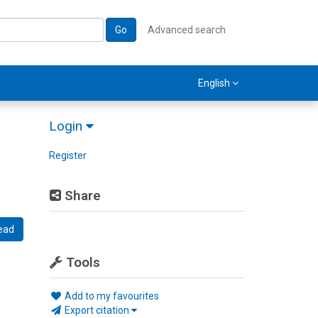
Go
Advanced search
English
Login
Register
Share
ead
Tools
Add to my favourites
Export citation