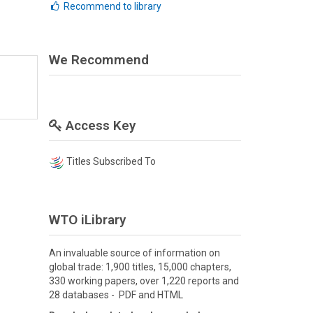
Recommend to library
We Recommend
Access Key
Titles Subscribed To
WTO iLibrary
An invaluable source of information on
global trade: 1,900 titles, 15,000 chapters,
330 working papers, over 1,220 reports and
28 databases - PDF and HTML