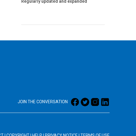
Regularly updated and expanded
JOIN THE CONVERSATION
CT
|
COPYRIGHT
|
HELP
|
PRIVACY NOTICE
|
TERMS OF USE