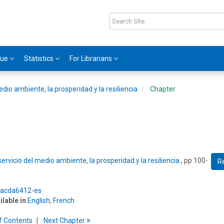
gue
Statistics
For Librarians
edio ambiente, la prosperidad y la resiliencia
Chapter
ervicio del medio ambiente, la prosperidad y la resiliencia
, pp 100-
R
5/acda6412-es
ilable in
English
,
French
f
C
ontents
Next
Chapter