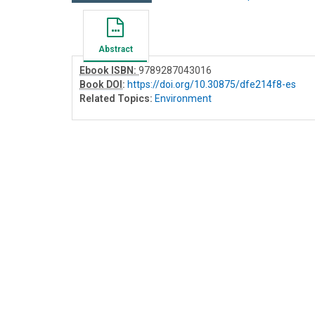
Abstract
Ebook ISBN:
9789287043016
Book DOI
:
https://doi.org/10.30875/dfe214f8-es
Related Topics:
Environment