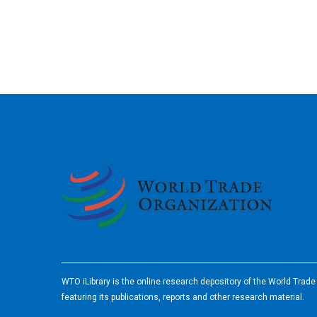
2026
WTO iLibrary is the online research depository of the World Trad
featuring its publications, reports and other research material.