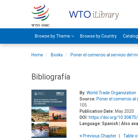
Browse by Theme
Browse by Country
Catalo
Home
Books
Poner el comercio al servicio del m
Bibliografía
By:
World Trade Organization
Source:
Poner el comercio al s
105
Publication Date:
May 2020
DOI:
https://doi.org/10.3087
Language:
Spanish
| Also ava
Previous
Chapter
T
able
o