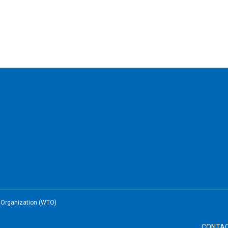
e Organization (WTO)
CONTA