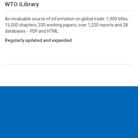
WTO iLibrary
An invaluable source of information on global trade: 1,900 titles,
15,000 chapters, 330 working papers, over 1,220 reports and 28
databases - PDF and HTML
Regularly updated and expanded