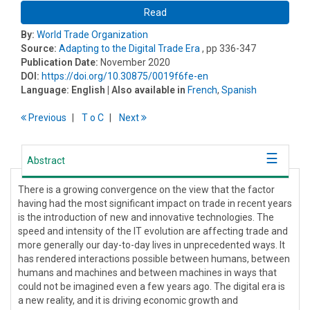
Read
By:
World Trade Organization
Source:
Adapting to the Digital Trade Era
, pp 336-347
Publication Date:
November 2020
DOI:
https://doi.org/10.30875/0019f6fe-en
Language:
English
| Also available in
French
,
Spanish
Previous
T
o
C
Next
Abstract
There is a growing convergence on the view that the factor
having had the most significant impact on trade in recent years
is the introduction of new and innovative technologies. The
speed and intensity of the IT evolution are affecting trade and
more generally our day-to-day lives in unprecedented ways. It
has rendered interactions possible between humans, between
humans and machines and between machines in ways that
could not be imagined even a few years ago. The digital era is
a new reality, and it is driving economic growth and