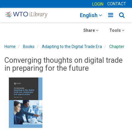
CONTACT
LOGIN
Toggle
Togg
English
main
sear
Toggle
navigatio
Toggle
navig
Share
Tools
navigation
navigation
Home
Books
Adapting to the Digital Trade Era
Chapter
Converging thoughts on digital trade
in preparing for the future