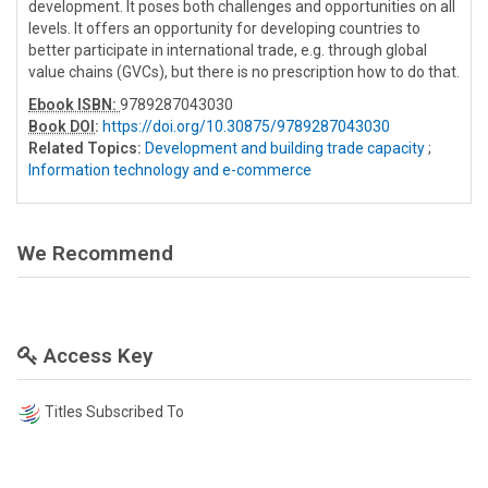
development. It poses both challenges and opportunities on all
levels. It offers an opportunity for developing countries to
better participate in international trade, e.g. through global
value chains (GVCs), but there is no prescription how to do that.
Ebook ISBN:
9789287043030
Book DOI
:
https://doi.org/10.30875/9789287043030
Related Topics:
Development and building trade capacity
;
Information technology and e-commerce
We Recommend
Access Key
Titles Subscribed To