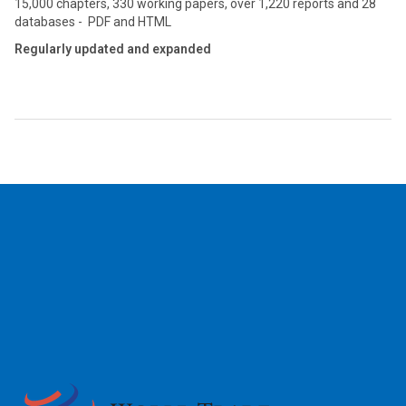
15,000 chapters, 330 working papers, over 1,220 reports and 28
databases - PDF and HTML
Regularly updated and expanded
2026