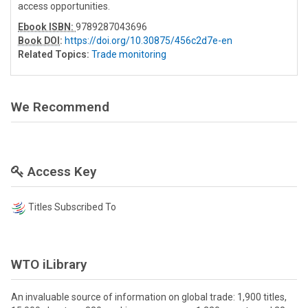
access opportunities.
Ebook ISBN:
9789287043696
Book DOI
:
https://doi.org/10.30875/456c2d7e-en
Related Topics:
Trade monitoring
We Recommend
Access Key
Titles Subscribed To
WTO iLibrary
An invaluable source of information on global trade: 1,900 titles,