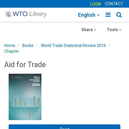
CONTACT
LOGIN
Toggle
Togg
English
main
sear
Toggle
navigatio
Toggle
navig
Share
Tools
navigation
navigation
Home
Books
World Trade Statistical Review 2016
Chapter
Aid for Trade