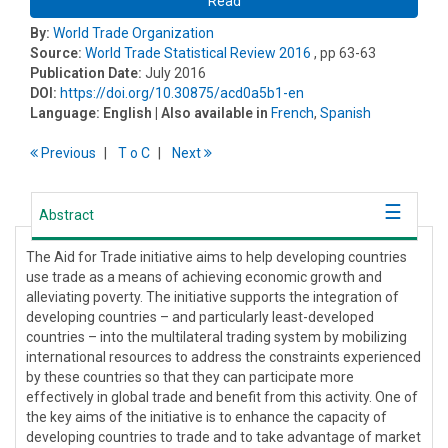
Read
By:
World Trade Organization
Source:
World Trade Statistical Review 2016
, pp 63-63
Publication Date:
July 2016
DOI:
https://doi.org/10.30875/acd0a5b1-en
Language:
English
| Also available in
French
,
Spanish
Previous
T
o
C
Next
Abstract
The Aid for Trade initiative aims to help developing countries
use trade as a means of achieving economic growth and
alleviating poverty. The initiative supports the integration of
developing countries – and particularly least-developed
countries – into the multilateral trading system by mobilizing
international resources to address the constraints experienced
by these countries so that they can participate more
effectively in global trade and benefit from this activity. One of
the key aims of the initiative is to enhance the capacity of
developing countries to trade and to take advantage of market