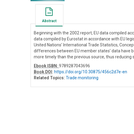
Abstract
Beginning with the 2002 report, EU data compiled acco
data compiled by Eurostat in accordance with EU legis
United Nations’ International Trade Statistics, Concept
differences between EU member states’ data have bee
more timely than the previous source, thus reducing 
Ebook ISBN:
9789287043696
Book DOI
:
https://doi.org/10.30875/456c2d7e-en
Related Topics:
Trade monitoring