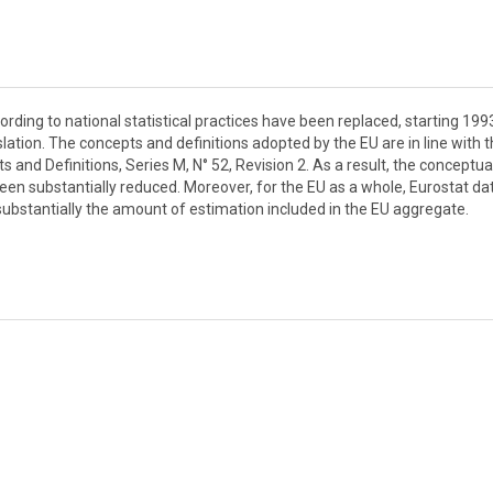
rding to national statistical practices have been replaced, starting 1993
lation. The concepts and definitions adopted by the EU are in line with 
s and Definitions, Series M, N° 52, Revision 2. As a result, the conceptua
n substantially reduced. Moreover, for the EU as a whole, Eurostat da
substantially the amount of estimation included in the EU aggregate.