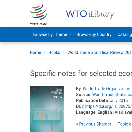
Browse by Theme
Browse by Country
Catalo
Home
Books
World Trade Statistical Review 20
Specific notes for selected ec
By:
World Trade Organization
Source:
World Trade Statisti
Publication Date:
July 2016
DOI:
https://doi.org/10.3087
Language:
English
| Also ava
Previous
Chapter
T
able
o