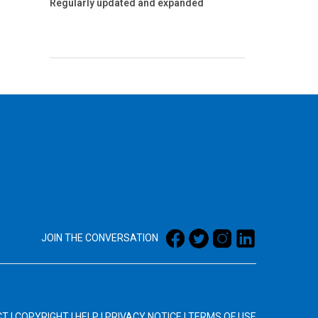
Regularly updated and expanded
JOIN THE CONVERSATION
CT
|
COPYRIGHT
|
HELP
|
PRIVACY NOTICE
|
TERMS OF USE