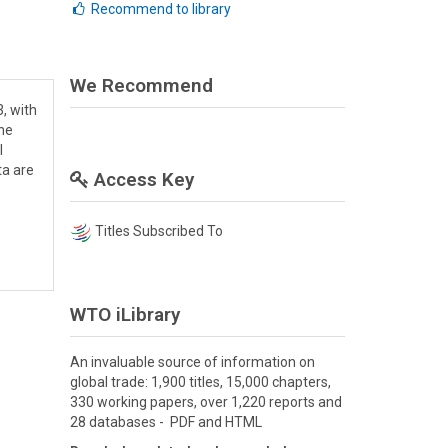
Recommend to library
We Recommend
, with
the
l
ta are
Access Key
Titles Subscribed To
WTO iLibrary
An invaluable source of information on
global trade: 1,900 titles, 15,000 chapters,
330 working papers, over 1,220 reports and
28 databases - PDF and HTML