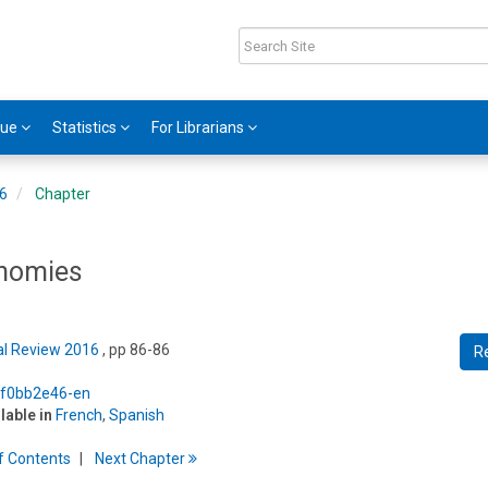
gue
Statistics
For Librarians
16
Chapter
onomies
cal Review 2016
, pp 86-86
R
5/f0bb2e46-en
ilable in
French
,
Spanish
f
C
ontents
Next
Chapter