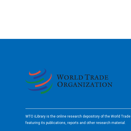
2026
WTO iLibrary is the online research depository of the World Trad
featuring its publications, reports and other research material.