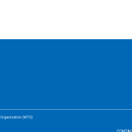
e Organization (WTO)
CONTA