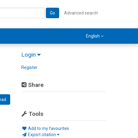
Go
Advanced search
English
Login
Register
Share
ead
Tools
Add to my favourites
Export citation