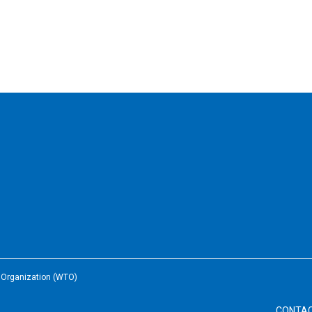
e Organization (WTO)
CONTA