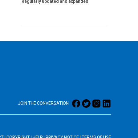
Regularly updated and expanded
JOIN THE CONVERSATION
CT
|
COPYRIGHT
|
HELP
|
PRIVACY NOTICE
|
TERMS OF USE