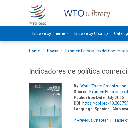
Browse by Theme
Browse by Country
Catalo
Home
Books
Examen Estadístico del Comercio 
Indicadores de política comerci
By:
World Trade Organization
Source:
Examen Estadístico 
Publication Date:
July 2016
DOI:
https://doi.org/10.3087
Language:
Spanish
| Also ava
Previous
Chapter
T
able
o