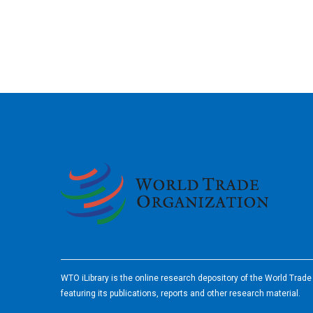
2026
WTO iLibrary is the online research depository of the World Trad
featuring its publications, reports and other research material.