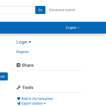
Go
Advanced search
English
Login
Register
Share
ead
Tools
Add to my favourites
Export citation