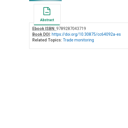
Abstract
Ebook ISBN:
9789287043719
Book DOI
:
https://doi.org/10.30875/cc64092a-es
Related Topics:
Trade monitoring