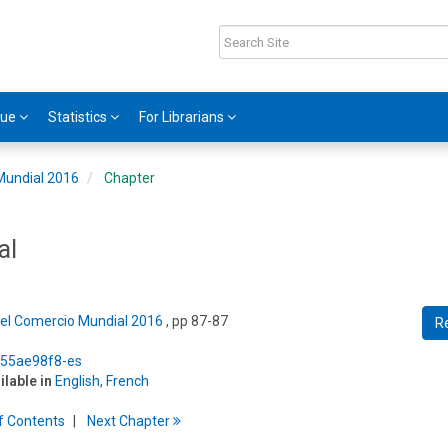
gue
Statistics
For Librarians
Mundial 2016
Chapter
al
del Comercio Mundial 2016
, pp 87-87
R
5/55ae98f8-es
ilable in
English
,
French
f
C
ontents
Next
Chapter