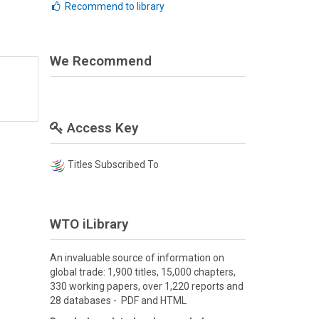
Recommend to library
We Recommend
Access Key
Titles Subscribed To
WTO iLibrary
An invaluable source of information on
global trade: 1,900 titles, 15,000 chapters,
330 working papers, over 1,220 reports and
28 databases - PDF and HTML