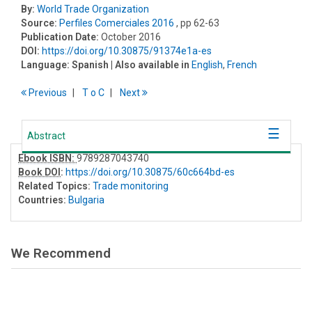
By:
World Trade Organization
Source:
Perfiles Comerciales 2016
, pp 62-63
Publication Date:
October 2016
DOI:
https://doi.org/10.30875/91374e1a-es
Language:
Spanish
| Also available in
English
,
French
Previous
T
o
C
Next
Abstract
Ebook ISBN:
9789287043740
Book DOI
:
https://doi.org/10.30875/60c664bd-es
Related Topics:
Trade monitoring
Countries:
Bulgaria
We Recommend