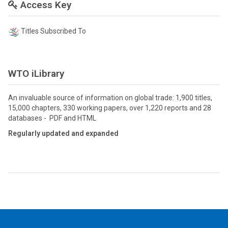
Access Key
Titles Subscribed To
WTO iLibrary
An invaluable source of information on global trade: 1,900 titles,
15,000 chapters, 330 working papers, over 1,220 reports and 28
databases - PDF and HTML
Regularly updated and expanded