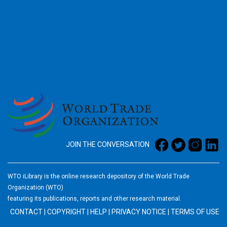
2026
JOIN THE CONVERSATION
WTO iLibrary is the online research depository of the World Trade
Organization (WTO)
featuring its publications, reports and other research material.
CONTACT
|
COPYRIGHT
|
HELP
|
PRIVACY NOTICE
|
TERMS OF USE