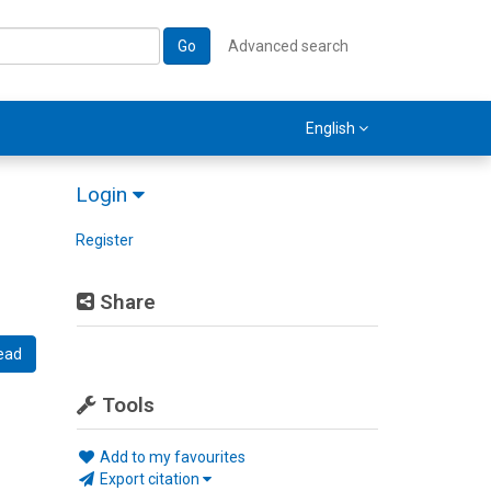
Go
Advanced search
English
Login
Register
Share
ead
Tools
Add to my favourites
Export citation