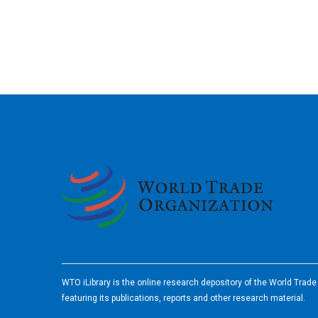
2026
WTO iLibrary is the online research depository of the World Trad
featuring its publications, reports and other research material.