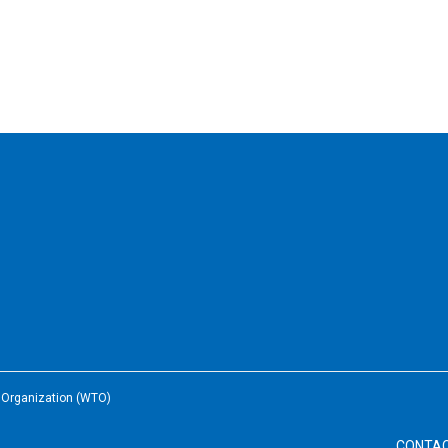
e Organization (WTO)
CONTA