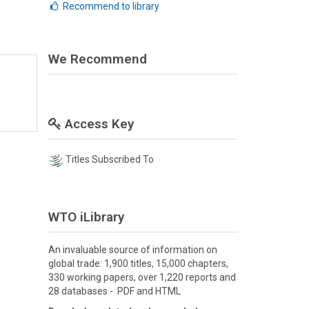
Recommend to library
We Recommend
Access Key
Titles Subscribed To
WTO iLibrary
An invaluable source of information on
global trade: 1,900 titles, 15,000 chapters,
330 working papers, over 1,220 reports and
28 databases - PDF and HTML