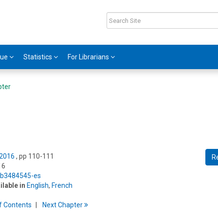
gue
Statistics
For Librarians
pter
 2016
, pp 110-111
R
16
5/b3484545-es
ilable in
English
,
French
f
C
ontents
Next
Chapter