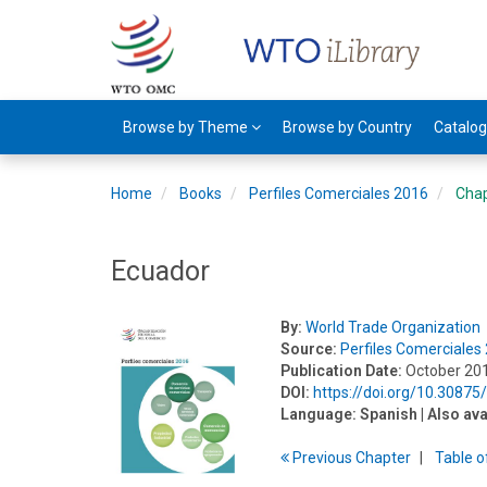
Browse by Theme
Browse by Country
Catalo
Home
Books
Perfiles Comerciales 2016
Cha
Ecuador
By:
World Trade Organization
Source:
Perfiles Comerciales
Publication Date:
October 20
DOI:
https://doi.org/10.3087
Language:
Spanish
| Also ava
Previous
Chapter
T
able
o