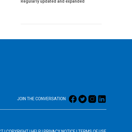
Regularly updated and expanded
JOIN THE CONVERSATION
CT
|
COPYRIGHT
|
HELP
|
PRIVACY NOTICE
|
TERMS OF USE