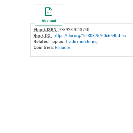
Abstract
Ebook ISBN:
9789287043740
Book DOI
:
https://doi.org/10.30875/60c664bd-es
Related Topics:
Trade monitoring
Countries:
Ecuador