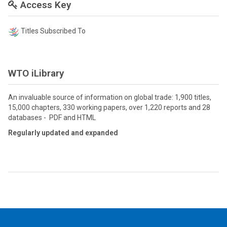
Access Key
Titles Subscribed To
WTO iLibrary
An invaluable source of information on global trade: 1,900 titles,
15,000 chapters, 330 working papers, over 1,220 reports and 28
databases - PDF and HTML
Regularly updated and expanded