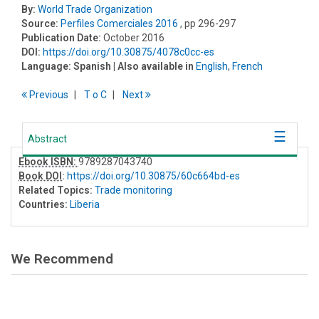
By:
World Trade Organization
Source:
Perfiles Comerciales 2016
, pp 296-297
Publication Date:
October 2016
DOI:
https://doi.org/10.30875/4078c0cc-es
Language:
Spanish
| Also available in
English
,
French
Previous
T
o
C
Next
Abstract
Ebook ISBN:
9789287043740
Book DOI
:
https://doi.org/10.30875/60c664bd-es
Related Topics:
Trade monitoring
Countries:
Liberia
We Recommend