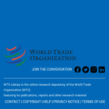
2026
JOIN THE CONVERSATION
WTO iLibrary is the online research depository of the World Trade
Organization (WTO)
featuring its publications, reports and other research material.
CONTACT
|
COPYRIGHT
|
HELP
|
PRIVACY NOTICE
|
TERMS OF USE