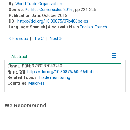
By:
World Trade Organization
Source:
Perfiles Comerciales 2016
, pp 224-225
Publication Date:
October 2016
DOI:
https://doi.org/10.30875/37b486be-es
Language:
Spanish
| Also available in
English
,
French
Previous
T
o
C
Next
Abstract
Ebook ISBN:
9789287043740
Book DOI
:
https://doi.org/10.30875/60c664bd-es
Related Topics:
Trade monitoring
Countries:
Maldives
We Recommend