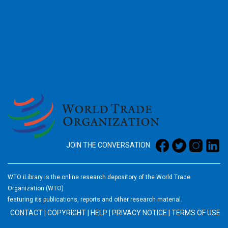
2026
JOIN THE CONVERSATION
WTO iLibrary is the online research depository of the World Trade
Organization (WTO)
featuring its publications, reports and other research material.
CONTACT
|
COPYRIGHT
|
HELP
|
PRIVACY NOTICE
|
TERMS OF USE