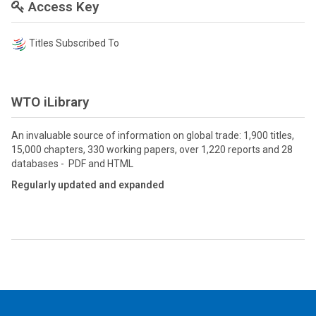
Access Key
Titles Subscribed To
WTO iLibrary
An invaluable source of information on global trade: 1,900 titles,
15,000 chapters, 330 working papers, over 1,220 reports and 28
databases - PDF and HTML
Regularly updated and expanded