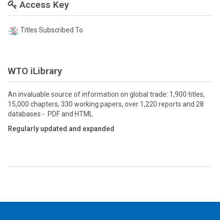
Access Key
Titles Subscribed To
WTO iLibrary
An invaluable source of information on global trade: 1,900 titles,
15,000 chapters, 330 working papers, over 1,220 reports and 28
databases - PDF and HTML
Regularly updated and expanded