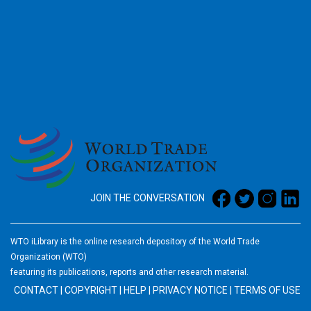
2026
JOIN THE CONVERSATION
WTO iLibrary is the online research depository of the World Trade
Organization (WTO)
featuring its publications, reports and other research material.
CONTACT
|
COPYRIGHT
|
HELP
|
PRIVACY NOTICE
|
TERMS OF USE