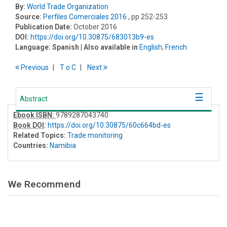
By:
World Trade Organization
Source:
Perfiles Comerciales 2016
, pp 252-253
Publication Date:
October 2016
DOI:
https://doi.org/10.30875/683013b9-es
Language:
Spanish
| Also available in
English
,
French
Previous
T
o
C
Next
Abstract
Ebook ISBN:
9789287043740
Book DOI
:
https://doi.org/10.30875/60c664bd-es
Related Topics:
Trade monitoring
Countries:
Namibia
We Recommend