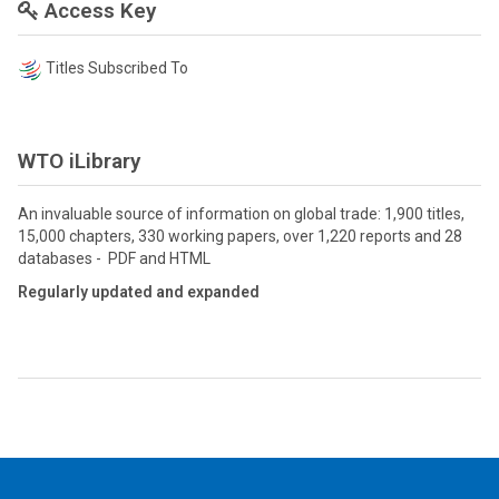
Access Key
Titles Subscribed To
WTO iLibrary
An invaluable source of information on global trade: 1,900 titles,
15,000 chapters, 330 working papers, over 1,220 reports and 28
databases - PDF and HTML
Regularly updated and expanded