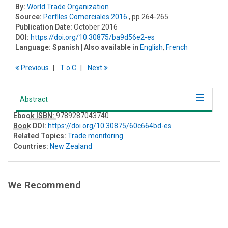
By:
World Trade Organization
Source:
Perfiles Comerciales 2016
, pp 264-265
Publication Date:
October 2016
DOI:
https://doi.org/10.30875/ba9d56e2-es
Language:
Spanish
| Also available in
English
,
French
Previous
T
o
C
Next
Abstract
Ebook ISBN:
9789287043740
Book DOI
:
https://doi.org/10.30875/60c664bd-es
Related Topics:
Trade monitoring
Countries:
New Zealand
We Recommend