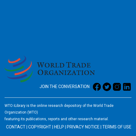
2026
JOIN THE CONVERSATION
WTO iLibrary is the online research depository of the World Trade
Organization (WTO)
featuring its publications, reports and other research material.
CONTACT
|
COPYRIGHT
|
HELP
|
PRIVACY NOTICE
|
TERMS OF USE