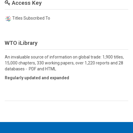
Access Key
Titles Subscribed To
WTO iLibrary
An invaluable source of information on global trade: 1,900 titles,
15,000 chapters, 330 working papers, over 1,220 reports and 28
databases - PDF and HTML
Regularly updated and expanded