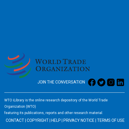
2026
JOIN THE CONVERSATION
WTO iLibrary is the online research depository of the World Trade
Organization (WTO)
featuring its publications, reports and other research material.
CONTACT
|
COPYRIGHT
|
HELP
|
PRIVACY NOTICE
|
TERMS OF USE