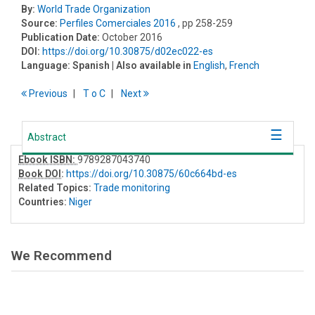
By:
World Trade Organization
Source:
Perfiles Comerciales 2016
, pp 258-259
Publication Date:
October 2016
DOI:
https://doi.org/10.30875/d02ec022-es
Language:
Spanish
| Also available in
English
,
French
Previous
T
o
C
Next
Abstract
Ebook ISBN:
9789287043740
Book DOI
:
https://doi.org/10.30875/60c664bd-es
Related Topics:
Trade monitoring
Countries:
Niger
We Recommend