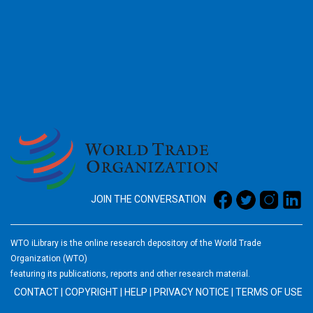
2026
JOIN THE CONVERSATION
WTO iLibrary is the online research depository of the World Trade
Organization (WTO)
featuring its publications, reports and other research material.
CONTACT
|
COPYRIGHT
|
HELP
|
PRIVACY NOTICE
|
TERMS OF USE