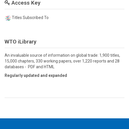
Access Key
Titles Subscribed To
WTO iLibrary
An invaluable source of information on global trade: 1,900 titles,
15,000 chapters, 330 working papers, over 1,220 reports and 28
databases - PDF and HTML
Regularly updated and expanded