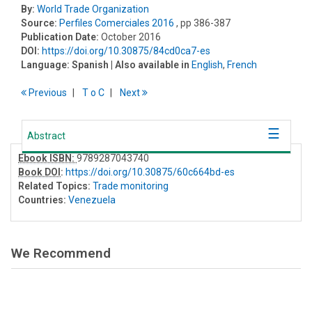
By:
World Trade Organization
Source:
Perfiles Comerciales 2016
, pp 386-387
Publication Date:
October 2016
DOI:
https://doi.org/10.30875/84cd0ca7-es
Language:
Spanish
| Also available in
English
,
French
Previous
T
o
C
Next
Abstract
Ebook ISBN:
9789287043740
Book DOI
:
https://doi.org/10.30875/60c664bd-es
Related Topics:
Trade monitoring
Countries:
Venezuela
We Recommend