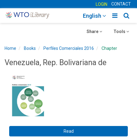
CONTACT
LOGIN
Toggle
Togg
English
main
sear
Toggle
navigatio
Toggle
navig
Share
Tools
navigation
navigation
Home
Books
Perfiles Comerciales 2016
Chapter
Venezuela, Rep. Bolivariana de
Read