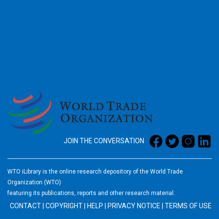
2026
JOIN THE CONVERSATION
WTO iLibrary is the online research depository of the World Trade
Organization (WTO)
featuring its publications, reports and other research material.
CONTACT
|
COPYRIGHT
|
HELP
|
PRIVACY NOTICE
|
TERMS OF USE