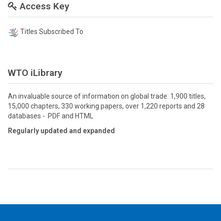
Access Key
Titles Subscribed To
WTO iLibrary
An invaluable source of information on global trade: 1,900 titles,
15,000 chapters, 330 working papers, over 1,220 reports and 28
databases - PDF and HTML
Regularly updated and expanded