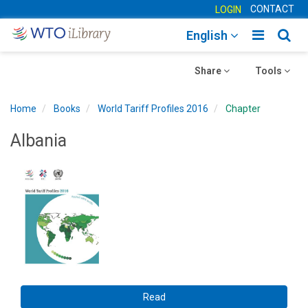
CONTACT
LOGIN
Toggle
Togg
English
main
sear
Toggle
navigatio
Toggle
navig
Share
Tools
navigation
navigation
Home
Books
World Tariff Profiles 2016
Chapter
Albania
Read