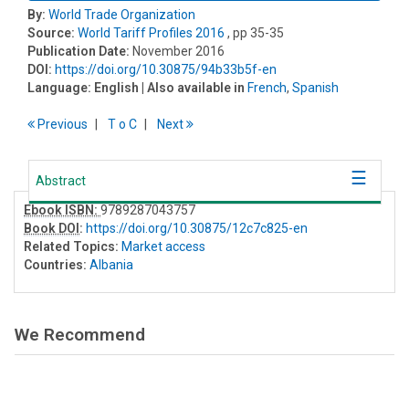
By:
World Trade Organization
Source:
World Tariff Profiles 2016
, pp 35-35
Publication Date:
November 2016
DOI:
https://doi.org/10.30875/94b33b5f-en
Language:
English
| Also available in
French
,
Spanish
Previous
T
o
C
Next
Abstract
Ebook ISBN:
9789287043757
Book DOI
:
https://doi.org/10.30875/12c7c825-en
Related Topics:
Market access
Countries:
Albania
We Recommend