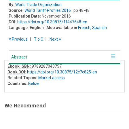
By:
World Trade Organization
Source:
World Tariff Profiles 2016
, pp 48-48
Publication Date:
November 2016
DOI:
https://doi.org/10.30875/1f447648-en
Language:
English
| Also available in
French
,
Spanish
Previous
T
o
C
Next
Abstract
Ebook ISBN:
9789287043757
Book DOI
:
https://doi.org/10.30875/12c7c825-en
Related Topics:
Market access
Countries:
Belize
We Recommend