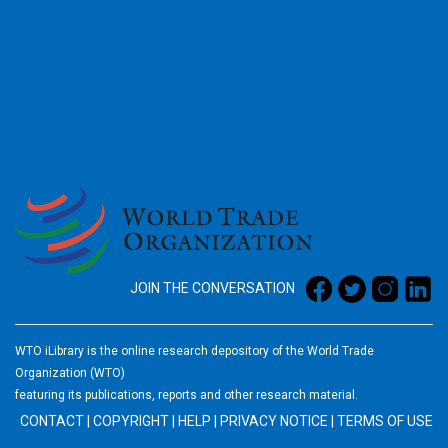
2026
JOIN THE CONVERSATION
WTO iLibrary is the online research depository of the World Trade
Organization (WTO)
featuring its publications, reports and other research material.
CONTACT
|
COPYRIGHT
|
HELP
|
PRIVACY NOTICE
|
TERMS OF USE