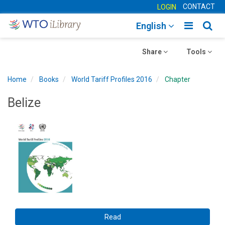
CONTACT
LOGIN
Toggle
Togg
English
main
sear
Toggle
navigatio
Toggle
navig
Share
Tools
navigation
navigation
Home
Books
World Tariff Profiles 2016
Chapter
Belize
Read