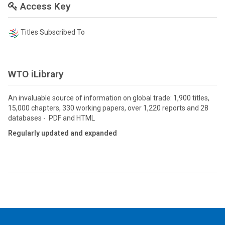
Access Key
Titles Subscribed To
WTO iLibrary
An invaluable source of information on global trade: 1,900 titles,
15,000 chapters, 330 working papers, over 1,220 reports and 28
databases - PDF and HTML
Regularly updated and expanded