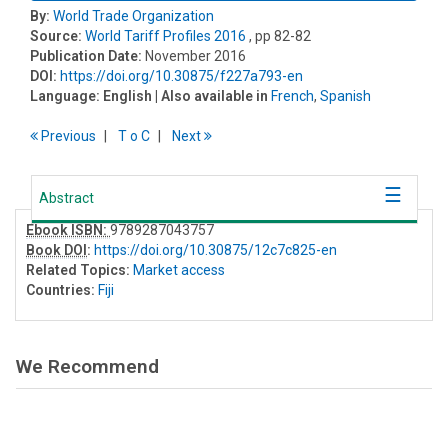
By:
World Trade Organization
Source:
World Tariff Profiles 2016
, pp 82-82
Publication Date:
November 2016
DOI:
https://doi.org/10.30875/f227a793-en
Language:
English
| Also available in
French
,
Spanish
Previous
T
o
C
Next
Abstract
Ebook ISBN:
9789287043757
Book DOI
:
https://doi.org/10.30875/12c7c825-en
Related Topics:
Market access
Countries:
Fiji
We Recommend