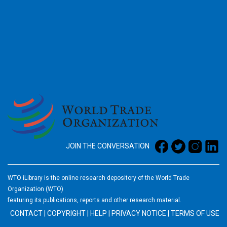
2026
JOIN THE CONVERSATION
WTO iLibrary is the online research depository of the World Trade
Organization (WTO)
featuring its publications, reports and other research material.
CONTACT
|
COPYRIGHT
|
HELP
|
PRIVACY NOTICE
|
TERMS OF USE