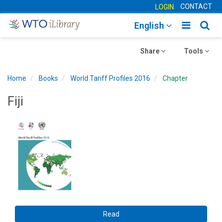
CONTACT
LOGIN
Toggle
Togg
English
main
sear
Toggle
navigatio
Toggle
navig
Share
Tools
navigation
navigation
Home
Books
World Tariff Profiles 2016
Chapter
Fiji
Read