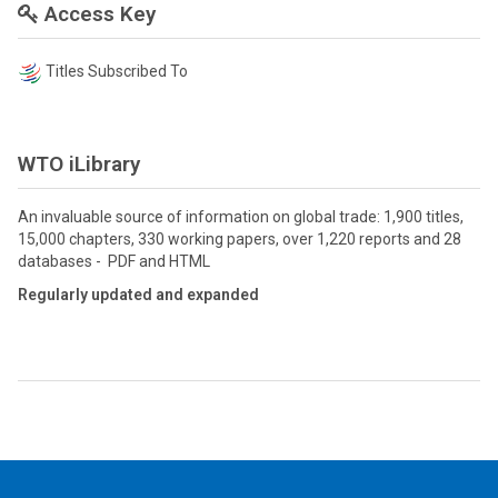
Access Key
Titles Subscribed To
WTO iLibrary
An invaluable source of information on global trade: 1,900 titles,
15,000 chapters, 330 working papers, over 1,220 reports and 28
databases - PDF and HTML
Regularly updated and expanded