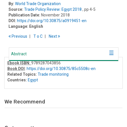
By:
World Trade Organization
Source:
Trade Policy Review: Egypt 2018
, pp 4-5
Publication Date:
November 2018
DOI:
https://doi.org/10.30875/a0919451-en
Language:
English
Previous
T
o
C
Next
Abstract
Ebook ISBN:
9789287043856
Book DOI
:
https://doi.org/10.30875/85c5508c-en
Related Topics:
Trade monitoring
Countries:
Egypt
We Recommend