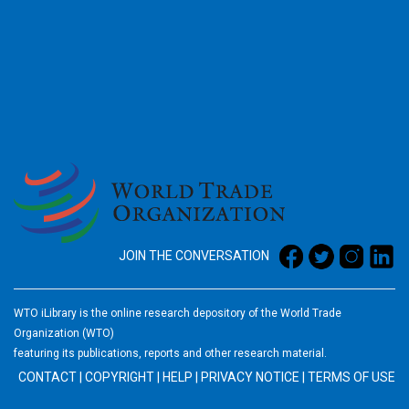
2026
JOIN THE CONVERSATION
WTO iLibrary is the online research depository of the World Trade
Organization (WTO)
featuring its publications, reports and other research material.
CONTACT
|
COPYRIGHT
|
HELP
|
PRIVACY NOTICE
|
TERMS OF USE