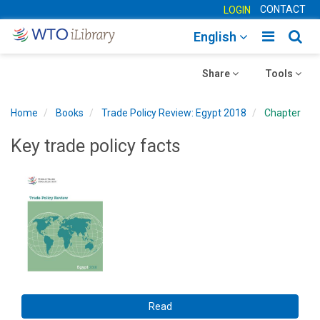
CONTACT
LOGIN
Toggle
Togg
English
main
sear
Toggle
navigatio
Toggle
navig
Share
Tools
navigation
navigation
Home
Books
Trade Policy Review: Egypt 2018
Chapter
Key trade policy facts
Read