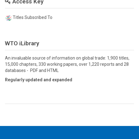
Access Key
Titles Subscribed To
WTO iLibrary
An invaluable source of information on global trade: 1,900 titles,
15,000 chapters, 330 working papers, over 1,220 reports and 28
databases - PDF and HTML
Regularly updated and expanded