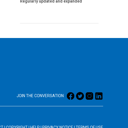
Regularly updated and expanded
JOIN THE CONVERSATION
CT
|
COPYRIGHT
|
HELP
|
PRIVACY NOTICE
|
TERMS OF USE