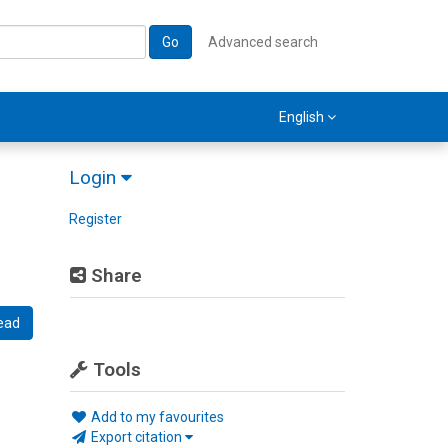
Go
Advanced search
English
Login
Register
Share
ead
Tools
Add to my favourites
Export citation