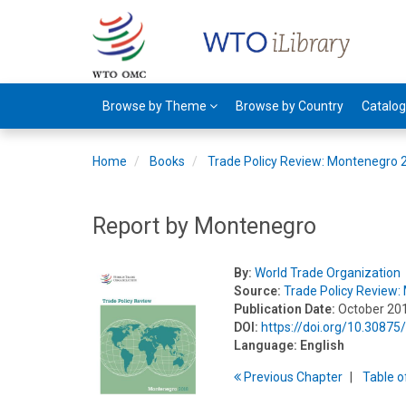
Browse by Theme
Browse by Country
Catalo
Home
Books
Trade Policy Review: Montenegro 
Report by Montenegro
By:
World Trade Organization
Source:
Trade Policy Review
Publication Date:
October 20
DOI:
https://doi.org/10.3087
Language:
English
Previous
Chapter
T
able
o