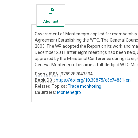
Abstract
Government of Montenegro applied for membership of
Agreement Establishing the WTO. The General Counci
2005. The WP adopted the Report on its work and m
December 2011 after eight meetings had been held, 
approved by the Ministerial Conference during its e
Geneva. Montenegro became a full-fledged WTO Mem
Ebook ISBN:
9789287043894
Book DOI
:
https://doi.org/10.30875/c8c74881-en
Related Topics:
Trade monitoring
Countries:
Montenegro