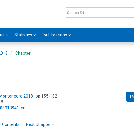
gue
Statistics
For Librarians
2018
Chapter
: Montenegro 2018
, pp 155-182
R
18
5/08913941-en
f
C
ontents
Next
Chapter