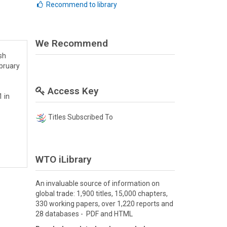
Recommend to library
We Recommend
sh
bruary
s
Access Key
 in
Titles Subscribed To
WTO iLibrary
An invaluable source of information on
global trade: 1,900 titles, 15,000 chapters,
330 working papers, over 1,220 reports and
28 databases - PDF and HTML