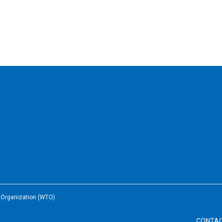
e Organization (WTO)
CONTA