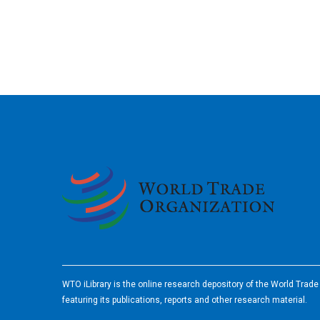
2026
WTO iLibrary is the online research depository of the World Trad
featuring its publications, reports and other research material.