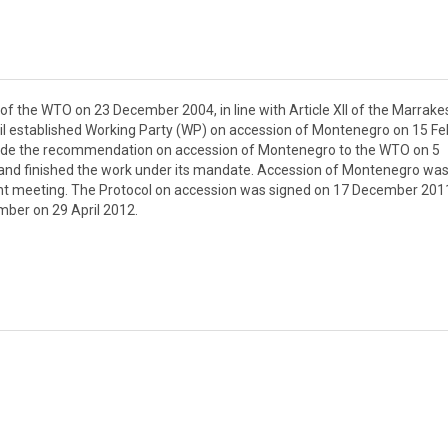
 the WTO on 23 December 2004, in line with Article XII of the Marrake
l established Working Party (WP) on accession of Montenegro on 15 Fe
ade the recommendation on accession of Montenegro to the WTO on 5
and finished the work under its mandate. Accession of Montenegro wa
ight meeting. The Protocol on accession was signed on 17 December 2011
ber on 29 April 2012.