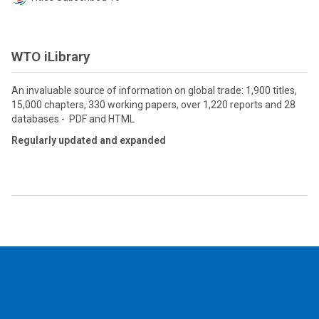
WTO iLibrary
An invaluable source of information on global trade: 1,900 titles,
15,000 chapters, 330 working papers, over 1,220 reports and 28
databases - PDF and HTML
Regularly updated and expanded