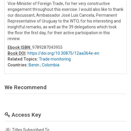
Vice-Minister of Foreign Trade, for her very constructive
engagement throughout this exercise. I would also like to thank
our discussant, Ambassador José Luis Cancela, Permanent
Representative of Uruguay to the WTO, for his interesting and
insightful remarks, as well as the 39 delegations which took
the floor the first day, for their active participation in this
review.
Ebook ISBN:
9789287043955
Book DOI
:
https://doi.org/10.30875/12aa364e-en
Related Topics:
Trade monitoring
Countries:
Benin
;
Colombia
We Recommend
Access Key
Titles Subscribed To