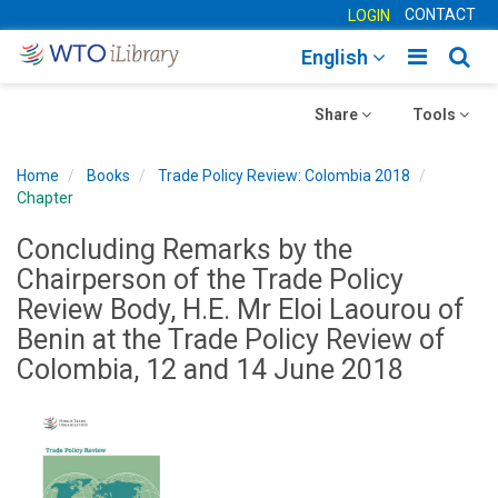
CONTACT
LOGIN
Toggle
Togg
English
main
sear
Toggle
navigatio
Toggle
navig
Share
Tools
navigation
navigation
Home
Books
Trade Policy Review: Colombia 2018
Chapter
Concluding Remarks by the
Chairperson of the Trade Policy
Review Body, H.E. Mr Eloi Laourou of
Benin at the Trade Policy Review of
Colombia, 12 and 14 June 2018