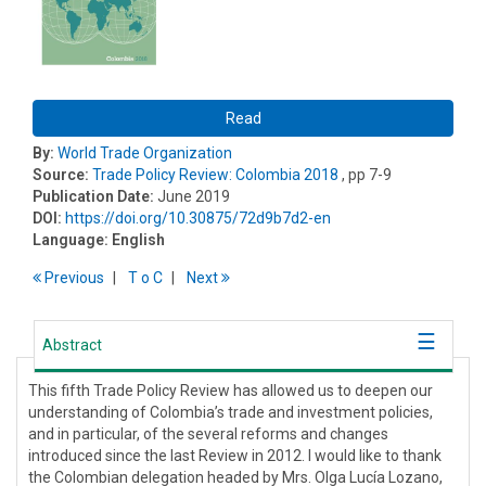
Read
By:
World Trade Organization
Source:
Trade Policy Review: Colombia 2018
, pp 7-9
Publication Date:
June 2019
DOI:
https://doi.org/10.30875/72d9b7d2-en
Language:
English
Previous
T
o
C
Next
Abstract
This fifth Trade Policy Review has allowed us to deepen our
understanding of Colombia’s trade and investment policies,
and in particular, of the several reforms and changes
introduced since the last Review in 2012. I would like to thank
the Colombian delegation headed by Mrs. Olga Lucía Lozano,