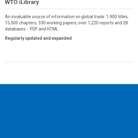
WTO iLibrary
An invaluable source of information on global trade: 1,900 titles,
15,000 chapters, 330 working papers, over 1,220 reports and 28
databases - PDF and HTML
Regularly updated and expanded