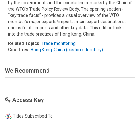
by the government, and the concluding remarks by the Chair of
the WTO’s Trade Policy Review Body. The opening section -
“key trade facts” - provides a visual overview of the WTO
member’s major exports/imports, main export destinations,
origins for its imports and other key data. This edition looks
into the trade practices of Hong Kong, China.
Related Topics:
Trade monitoring
Countries:
Hong Kong, China (customs territory)
We Recommend
Access Key
Titles Subscribed To