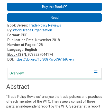
Buy this Book
Read
Book Series:
Trade Policy Reviews
By:
World Trade Organization
Format:
PDF
Publication Date:
November 2018
Number of Pages:
128
Language:
English
Ebook ISBN:
9789287044174
DOI:
https://doi.org/10.30875/cd361b9c-en
Overview
Abstract
“Trade Policy Reviews” analyse the trade policies and practices
of each member of the WTO. The reviews consist of three
parts: an independent report by the WTO Secretariat, a report