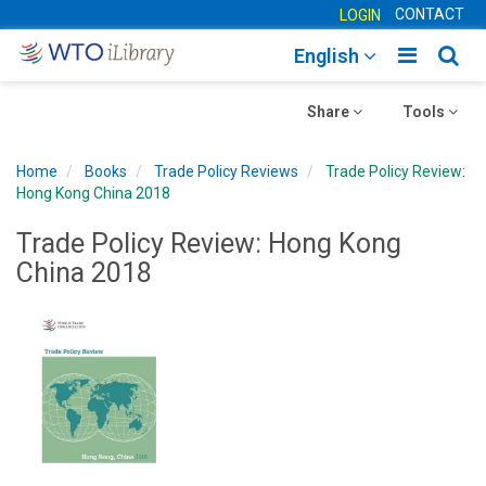
CONTACT
LOGIN
Toggle
Togg
English
main
sear
Toggle
navigatio
Toggle
navig
Share
Tools
navigation
navigation
Home
Books
Trade Policy Reviews
Trade Policy Review:
Hong Kong China 2018
Trade Policy Review: Hong Kong
China 2018