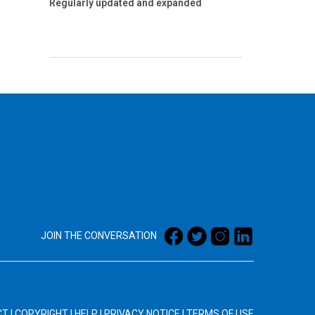
Regularly updated and expanded
JOIN THE CONVERSATION
CT
|
COPYRIGHT
|
HELP
|
PRIVACY NOTICE
|
TERMS OF USE