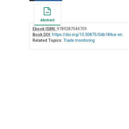
Abstract
Ebook ISBN:
9789287044709
Book DOI
:
https://doi.org/10.30875/0db184ce-en
Related Topics:
Trade monitoring