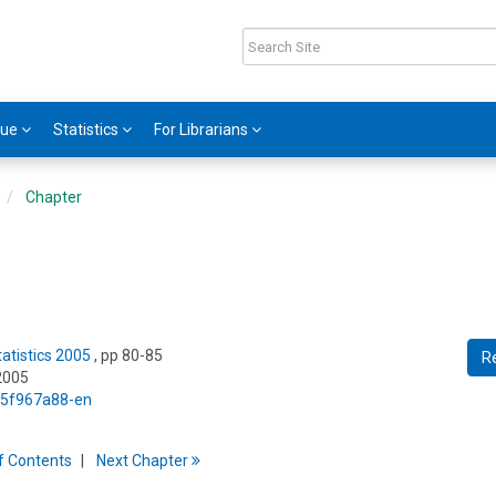
gue
Statistics
For Librarians
Chapter
tatistics 2005
, pp 80-85
R
2005
5/5f967a88-en
f
C
ontents
Next
Chapter