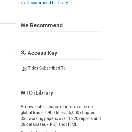
Recommend to library
We Recommend
Access Key
Titles Subscribed To
WTO iLibrary
An invaluable source of information on
global trade: 1,900 titles, 15,000 chapters,
330 working papers, over 1,220 reports and
28 databases - PDF and HTML