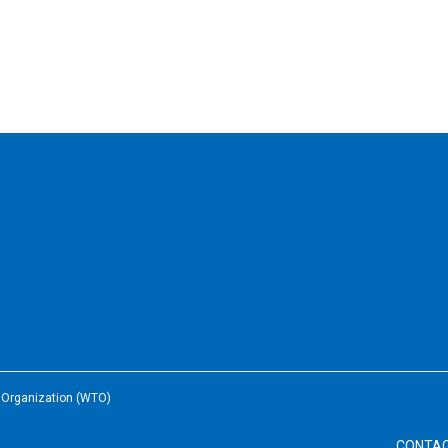
e Organization (WTO)
CONTA