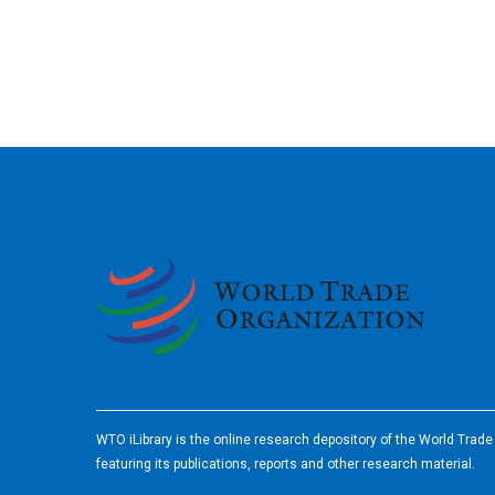
2026
WTO iLibrary is the online research depository of the World Trad
featuring its publications, reports and other research material.