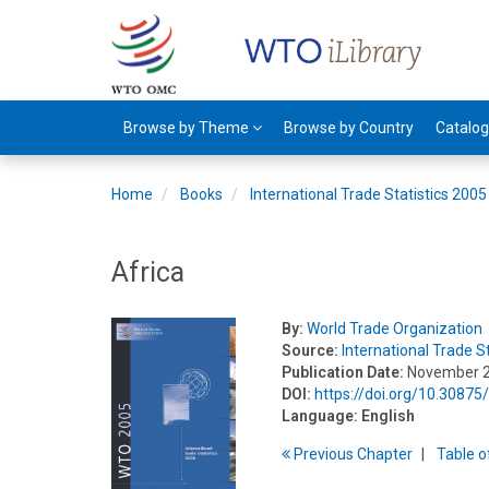
Browse by Theme
Browse by Country
Catalo
Home
Books
International Trade Statistics 2005
Africa
By:
World Trade Organization
Source:
International Trade S
Publication Date:
November 
DOI:
https://doi.org/10.3087
Language:
English
Previous
Chapter
T
able
o