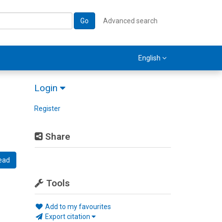
Go
Advanced search
English
Login
Register
Share
ead
Tools
Add to my favourites
Export citation