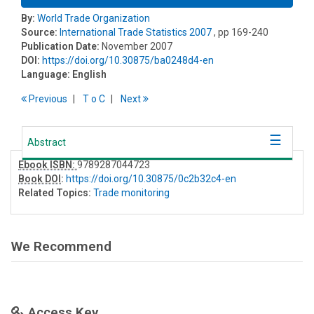
By:
World Trade Organization
Source:
International Trade Statistics 2007
, pp 169-240
Publication Date:
November 2007
DOI:
https://doi.org/10.30875/ba0248d4-en
Language:
English
Previous
T
o
C
Next
Abstract
Ebook ISBN:
9789287044723
Book DOI
:
https://doi.org/10.30875/0c2b32c4-en
Related Topics:
Trade monitoring
We Recommend
Access Key