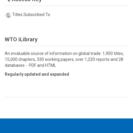
Titles Subscribed To
WTO iLibrary
An invaluable source of information on global trade: 1,900 titles,
15,000 chapters, 330 working papers, over 1,220 reports and 28
databases - PDF and HTML
Regularly updated and expanded