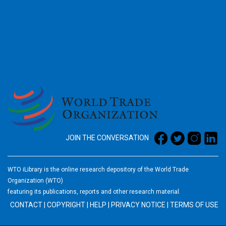
2026
JOIN THE CONVERSATION
WTO iLibrary is the online research depository of the World Trade
Organization (WTO)
featuring its publications, reports and other research material.
CONTACT
|
COPYRIGHT
|
HELP
|
PRIVACY NOTICE
|
TERMS OF USE