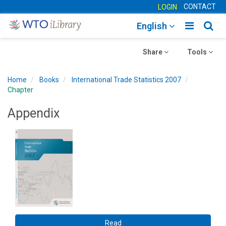
CONTACT
LOGIN
Toggle
Togg
English
main
sear
Toggle
navigatio
Toggle
navig
Share
Tools
navigation
navigation
Home
Books
International Trade Statistics 2007
Chapter
Appendix
Read